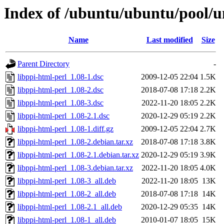
Index of /ubuntu/ubuntu/pool/un
Name
Last modified
Size
Parent Directory
-
libppi-html-perl_1.08-1.dsc
2009-12-05 22:04
1.5K
libppi-html-perl_1.08-2.dsc
2018-07-08 17:18
2.2K
libppi-html-perl_1.08-3.dsc
2022-11-20 18:05
2.2K
libppi-html-perl_1.08-2.1.dsc
2020-12-29 05:19
2.2K
libppi-html-perl_1.08-1.diff.gz
2009-12-05 22:04
2.7K
libppi-html-perl_1.08-2.debian.tar.xz
2018-07-08 17:18
3.8K
libppi-html-perl_1.08-2.1.debian.tar.xz
2020-12-29 05:19
3.9K
libppi-html-perl_1.08-3.debian.tar.xz
2022-11-20 18:05
4.0K
libppi-html-perl_1.08-3_all.deb
2022-11-20 18:05
13K
libppi-html-perl_1.08-2_all.deb
2018-07-08 17:18
14K
libppi-html-perl_1.08-2.1_all.deb
2020-12-29 05:35
14K
libppi-html-perl_1.08-1_all.deb
2010-01-07 18:05
15K