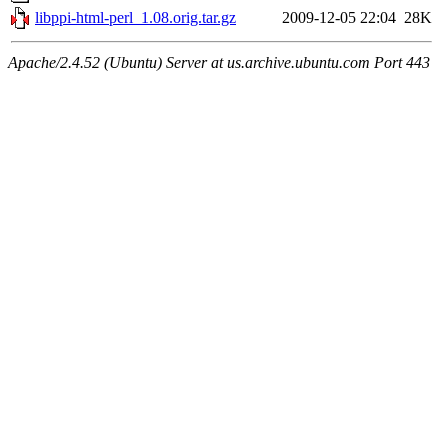
libppi-html-perl_1.08.orig.tar.gz
2009-12-05 22:04
28K
Apache/2.4.52 (Ubuntu) Server at us.archive.ubuntu.com Port 443