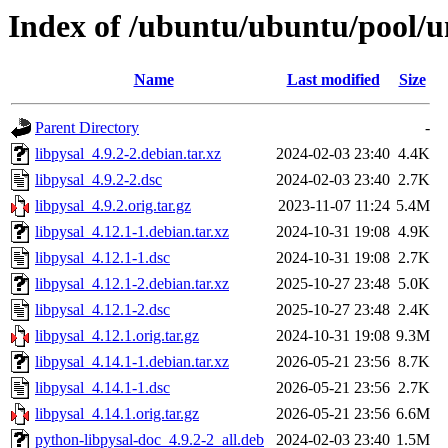
Index of /ubuntu/ubuntu/pool/un
Name
Last modified
Size
Parent Directory
-
libpysal_4.9.2-2.debian.tar.xz
2024-02-03 23:40
4.4K
libpysal_4.9.2-2.dsc
2024-02-03 23:40
2.7K
libpysal_4.9.2.orig.tar.gz
2023-11-07 11:24
5.4M
libpysal_4.12.1-1.debian.tar.xz
2024-10-31 19:08
4.9K
libpysal_4.12.1-1.dsc
2024-10-31 19:08
2.7K
libpysal_4.12.1-2.debian.tar.xz
2025-10-27 23:48
5.0K
libpysal_4.12.1-2.dsc
2025-10-27 23:48
2.4K
libpysal_4.12.1.orig.tar.gz
2024-10-31 19:08
9.3M
libpysal_4.14.1-1.debian.tar.xz
2026-05-21 23:56
8.7K
libpysal_4.14.1-1.dsc
2026-05-21 23:56
2.7K
libpysal_4.14.1.orig.tar.gz
2026-05-21 23:56
6.6M
python-libpysal-doc_4.9.2-2_all.deb
2024-02-03 23:40
1.5M