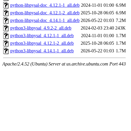
python-libpysal-doc_4.12.1-1_all.deb
2024-11-01 01:00
6.9M
python-libpysal-doc_4.12.1-2_all.deb
2025-10-28 06:05
6.9M
python-libpysal-doc_4.14.1-1_all.deb
2026-05-22 01:03
7.2M
python3-libpysal_4.9.2-2_all.deb
2024-02-03 23:40
243K
python3-libpysal_4.12.1-1_all.deb
2024-11-01 01:00
1.7M
python3-libpysal_4.12.1-2_all.deb
2025-10-28 06:05
1.7M
python3-libpysal_4.14.1-1_all.deb
2026-05-22 01:03
1.7M
Apache/2.4.52 (Ubuntu) Server at us.archive.ubuntu.com Port 443