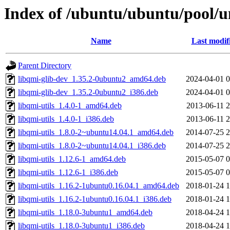
Index of /ubuntu/ubuntu/pool/un
Name
Last modif
Parent Directory
libqmi-glib-dev_1.35.2-0ubuntu2_amd64.deb
2024-04-01 0
libqmi-glib-dev_1.35.2-0ubuntu2_i386.deb
2024-04-01 0
libqmi-utils_1.4.0-1_amd64.deb
2013-06-11 2
libqmi-utils_1.4.0-1_i386.deb
2013-06-11 2
libqmi-utils_1.8.0-2~ubuntu14.04.1_amd64.deb
2014-07-25 2
libqmi-utils_1.8.0-2~ubuntu14.04.1_i386.deb
2014-07-25 2
libqmi-utils_1.12.6-1_amd64.deb
2015-05-07 0
libqmi-utils_1.12.6-1_i386.deb
2015-05-07 0
libqmi-utils_1.16.2-1ubuntu0.16.04.1_amd64.deb
2018-01-24 1
libqmi-utils_1.16.2-1ubuntu0.16.04.1_i386.deb
2018-01-24 1
libqmi-utils_1.18.0-3ubuntu1_amd64.deb
2018-04-24 1
libqmi-utils_1.18.0-3ubuntu1_i386.deb
2018-04-24 1