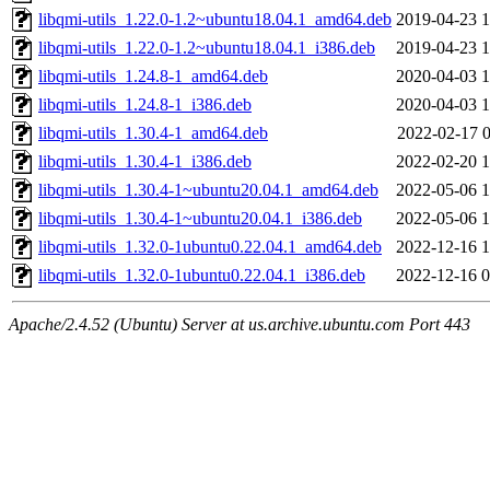
libqmi-utils_1.22.0-1.2~ubuntu18.04.1_amd64.deb
2019-04-23 1
libqmi-utils_1.22.0-1.2~ubuntu18.04.1_i386.deb
2019-04-23 1
libqmi-utils_1.24.8-1_amd64.deb
2020-04-03 1
libqmi-utils_1.24.8-1_i386.deb
2020-04-03 1
libqmi-utils_1.30.4-1_amd64.deb
2022-02-17 0
libqmi-utils_1.30.4-1_i386.deb
2022-02-20 1
libqmi-utils_1.30.4-1~ubuntu20.04.1_amd64.deb
2022-05-06 1
libqmi-utils_1.30.4-1~ubuntu20.04.1_i386.deb
2022-05-06 1
libqmi-utils_1.32.0-1ubuntu0.22.04.1_amd64.deb
2022-12-16 1
libqmi-utils_1.32.0-1ubuntu0.22.04.1_i386.deb
2022-12-16 0
Apache/2.4.52 (Ubuntu) Server at us.archive.ubuntu.com Port 443