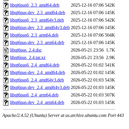
libqt6pas6_2.3_amd64.deb
2025-12-16 07:06
542K
libqt6pas-dev_2.3_amd64.deb
2025-12-16 07:06
145K
libqt6pas6_2.3_amd64v3.deb
2025-12-16 07:06
542K
libqt6pas-dev_2.3_amd64v3.deb
2025-12-16 07:06
145K
libqt6pas6_2.3_arm64.deb
2025-12-16 07:06
504K
libqt6pas-dev_2.3_arm64.deb
2025-12-16 07:06
145K
libqt6pas_2.4.dsc
2026-05-21 23:56
1.7K
libqt6pas_2.4.tar.xz
2026-05-21 23:56
2.9K
libqt6pas6_2.4_amd64.deb
2026-05-22 01:02
541K
libqt6pas-dev_2.4_amd64.deb
2026-05-22 01:02
145K
libqt6pas6_2.4_amd64v3.deb
2026-05-22 01:03
543K
libqt6pas-dev_2.4_amd64v3.deb
2026-05-22 01:03
145K
libqt6pas6_2.4_arm64.deb
2026-05-22 01:03
507K
libqt6pas-dev_2.4_arm64.deb
2026-05-22 01:03
145K
Apache/2.4.52 (Ubuntu) Server at us.archive.ubuntu.com Port 443