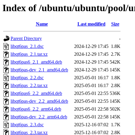
Index of /ubuntu/ubuntu/pool/un
Name
Last modified
Size
Parent Directory
-
libqt6pas_2.1.dsc
2024-12-29 17:45
1.8K
libqt6pas_2.1.tar.xz
2024-12-29 17:45
2.7K
libqt6pas6_2.1_amd64.deb
2024-12-29 17:45
542K
libqt6pas-dev_2.1_amd64.deb
2024-12-29 17:45
145K
libqt6pas_2.2.dsc
2025-05-01 16:17
1.8K
libqt6pas_2.2.tar.xz
2025-05-01 16:17
2.8K
libqt6pas6_2.2_amd64.deb
2025-05-01 22:55
536K
libqt6pas-dev_2.2_amd64.deb
2025-05-01 22:55
145K
libqt6pas6_2.2_arm64.deb
2025-05-01 22:58
502K
libqt6pas-dev_2.2_arm64.deb
2025-05-01 22:58
145K
libqt6pas_2.3.dsc
2025-12-16 07:02
1.7K
libqt6pas_2.3.tar.xz
2025-12-16 07:02
2.8K