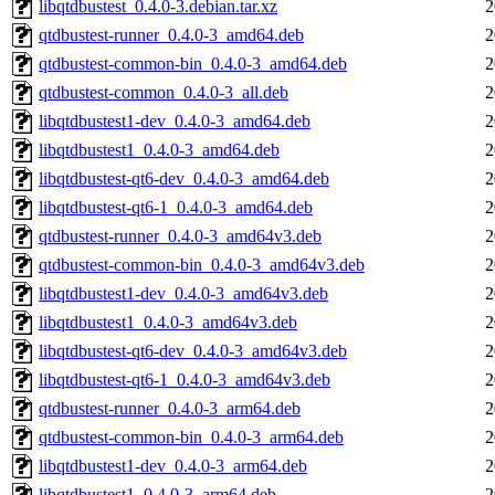
libqtdbustest_0.4.0-3.debian.tar.xz
2
qtdbustest-runner_0.4.0-3_amd64.deb
2
qtdbustest-common-bin_0.4.0-3_amd64.deb
2
qtdbustest-common_0.4.0-3_all.deb
2
libqtdbustest1-dev_0.4.0-3_amd64.deb
2
libqtdbustest1_0.4.0-3_amd64.deb
2
libqtdbustest-qt6-dev_0.4.0-3_amd64.deb
2
libqtdbustest-qt6-1_0.4.0-3_amd64.deb
2
qtdbustest-runner_0.4.0-3_amd64v3.deb
2
qtdbustest-common-bin_0.4.0-3_amd64v3.deb
2
libqtdbustest1-dev_0.4.0-3_amd64v3.deb
2
libqtdbustest1_0.4.0-3_amd64v3.deb
2
libqtdbustest-qt6-dev_0.4.0-3_amd64v3.deb
2
libqtdbustest-qt6-1_0.4.0-3_amd64v3.deb
2
qtdbustest-runner_0.4.0-3_arm64.deb
2
qtdbustest-common-bin_0.4.0-3_arm64.deb
2
libqtdbustest1-dev_0.4.0-3_arm64.deb
2
libqtdbustest1_0.4.0-3_arm64.deb
2