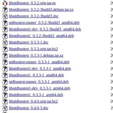
libqtdbustest_0.3.2.orig.tar.gz
2
libqtdbustest_0.3.2-3build3.debian.tar.xz
2
libqtdbustest_0.3.2-3build3.dsc
2
qtdbustest-runner_0.3.2-3build3_amd64.deb
2
libqtdbustest1-dev_0.3.2-3build3_amd64.deb
2
libqtdbustest1_0.3.2-3build3_amd64.deb
2
libqtdbustest_0.3.3-1.dsc
2
libqtdbustest_0.3.3.orig.tar.bz2
2
libqtdbustest_0.3.3-1.debian.tar.xz
2
qtdbustest-runner_0.3.3-1_amd64.deb
2
libqtdbustest1-dev_0.3.3-1_amd64.deb
2
libqtdbustest1_0.3.3-1_amd64.deb
2
qtdbustest-runner_0.3.3-1_arm64.deb
2
libqtdbustest1-dev_0.3.3-1_arm64.deb
2
libqtdbustest1_0.3.3-1_arm64.deb
2
libqtdbustest_0.4.0.orig.tar.bz2
2
libqtdbustest_0.4.0-3.dsc
2