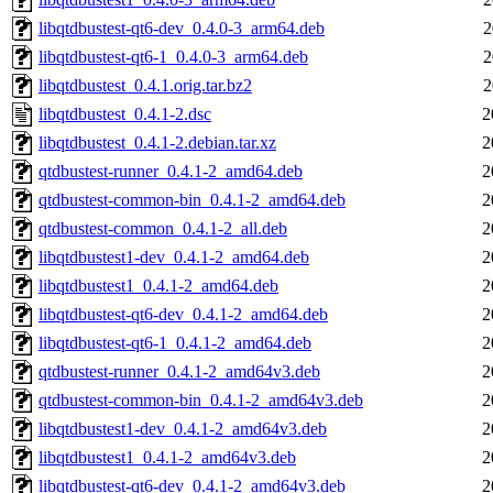
libqtdbustest-qt6-dev_0.4.0-3_arm64.deb
2
libqtdbustest-qt6-1_0.4.0-3_arm64.deb
2
libqtdbustest_0.4.1.orig.tar.bz2
2
libqtdbustest_0.4.1-2.dsc
2
libqtdbustest_0.4.1-2.debian.tar.xz
2
qtdbustest-runner_0.4.1-2_amd64.deb
2
qtdbustest-common-bin_0.4.1-2_amd64.deb
2
qtdbustest-common_0.4.1-2_all.deb
2
libqtdbustest1-dev_0.4.1-2_amd64.deb
2
libqtdbustest1_0.4.1-2_amd64.deb
2
libqtdbustest-qt6-dev_0.4.1-2_amd64.deb
2
libqtdbustest-qt6-1_0.4.1-2_amd64.deb
2
qtdbustest-runner_0.4.1-2_amd64v3.deb
2
qtdbustest-common-bin_0.4.1-2_amd64v3.deb
2
libqtdbustest1-dev_0.4.1-2_amd64v3.deb
2
libqtdbustest1_0.4.1-2_amd64v3.deb
2
libqtdbustest-qt6-dev_0.4.1-2_amd64v3.deb
2