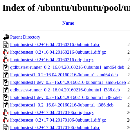
Index of /ubuntu/ubuntu/pool/un
Name
Parent Directory
libqtdbustest_0.2+16.04.20160216-0ubuntu1.dsc
2
libqtdbustest_0.2+16.04.20160216-0ubuntu1.diff.gz
2
libqtdbustest_0.2+16.04.20160216.orig.tar.gz
2
qtdbustest-runner_0.2+16.04.20160216-0ubuntu1_amd64.deb
2
libqtdbustest1_0.2+16.04.20160216-0ubuntu1_amd64.deb
2
libqtdbustest1-dev_0.2+16.04.20160216-0ubuntu1_amd64.deb
2
qtdbustest-runner_0.2+16.04.20160216-0ubuntu1_i386.deb
2
libqtdbustest1-dev_0.2+16.04.20160216-0ubuntu1_i386.deb
2
libqtdbustest1_0.2+16.04.20160216-0ubuntu1_i386.deb
2
libqtdbustest_0.2+17.04.20170106.orig.tar.gz
2
libqtdbustest_0.2+17.04.20170106-0ubuntu1.diff.gz
2
libqtdbustest_0.2+17.04.20170106-0ubuntu1.dsc
2