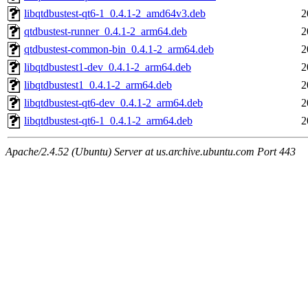
libqtdbustest-qt6-1_0.4.1-2_amd64v3.deb
2
qtdbustest-runner_0.4.1-2_arm64.deb
2
qtdbustest-common-bin_0.4.1-2_arm64.deb
2
libqtdbustest1-dev_0.4.1-2_arm64.deb
2
libqtdbustest1_0.4.1-2_arm64.deb
2
libqtdbustest-qt6-dev_0.4.1-2_arm64.deb
2
libqtdbustest-qt6-1_0.4.1-2_arm64.deb
2
Apache/2.4.52 (Ubuntu) Server at us.archive.ubuntu.com Port 443