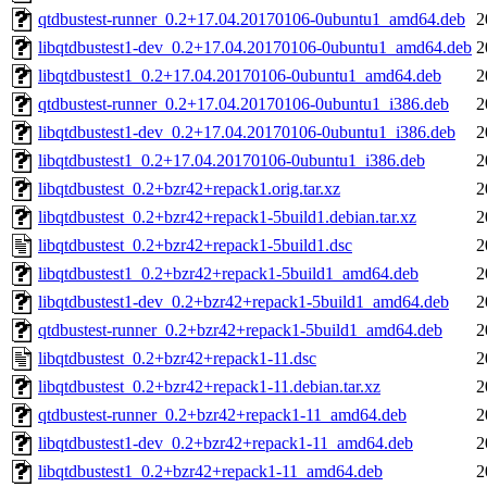
qtdbustest-runner_0.2+17.04.20170106-0ubuntu1_amd64.deb
2
libqtdbustest1-dev_0.2+17.04.20170106-0ubuntu1_amd64.deb
2
libqtdbustest1_0.2+17.04.20170106-0ubuntu1_amd64.deb
2
qtdbustest-runner_0.2+17.04.20170106-0ubuntu1_i386.deb
2
libqtdbustest1-dev_0.2+17.04.20170106-0ubuntu1_i386.deb
2
libqtdbustest1_0.2+17.04.20170106-0ubuntu1_i386.deb
2
libqtdbustest_0.2+bzr42+repack1.orig.tar.xz
2
libqtdbustest_0.2+bzr42+repack1-5build1.debian.tar.xz
2
libqtdbustest_0.2+bzr42+repack1-5build1.dsc
2
libqtdbustest1_0.2+bzr42+repack1-5build1_amd64.deb
2
libqtdbustest1-dev_0.2+bzr42+repack1-5build1_amd64.deb
2
qtdbustest-runner_0.2+bzr42+repack1-5build1_amd64.deb
2
libqtdbustest_0.2+bzr42+repack1-11.dsc
2
libqtdbustest_0.2+bzr42+repack1-11.debian.tar.xz
2
qtdbustest-runner_0.2+bzr42+repack1-11_amd64.deb
2
libqtdbustest1-dev_0.2+bzr42+repack1-11_amd64.deb
2
libqtdbustest1_0.2+bzr42+repack1-11_amd64.deb
2