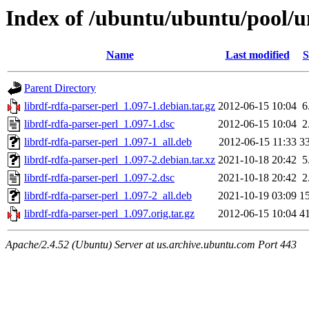
Index of /ubuntu/ubuntu/pool/un
Name
Last modified
S
Parent Directory
librdf-rdfa-parser-perl_1.097-1.debian.tar.gz
2012-06-15 10:04
6
librdf-rdfa-parser-perl_1.097-1.dsc
2012-06-15 10:04
2
librdf-rdfa-parser-perl_1.097-1_all.deb
2012-06-15 11:33
3
librdf-rdfa-parser-perl_1.097-2.debian.tar.xz
2021-10-18 20:42
5
librdf-rdfa-parser-perl_1.097-2.dsc
2021-10-18 20:42
2
librdf-rdfa-parser-perl_1.097-2_all.deb
2021-10-19 03:09
1
librdf-rdfa-parser-perl_1.097.orig.tar.gz
2012-06-15 10:04
4
Apache/2.4.52 (Ubuntu) Server at us.archive.ubuntu.com Port 443