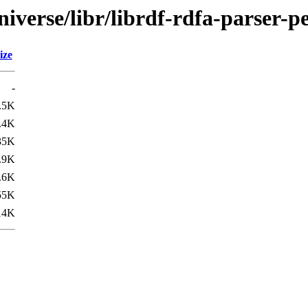
iverse/libr/librdf-rdfa-parser-pe
ize
-
.5K
.4K
35K
.9K
.6K
55K
14K