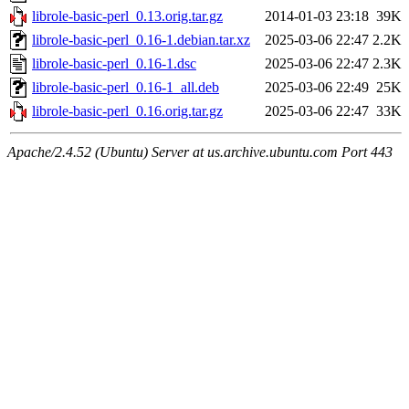
librole-basic-perl_0.13.orig.tar.gz
2014-01-03 23:18
39K
librole-basic-perl_0.16-1.debian.tar.xz
2025-03-06 22:47
2.2K
librole-basic-perl_0.16-1.dsc
2025-03-06 22:47
2.3K
librole-basic-perl_0.16-1_all.deb
2025-03-06 22:49
25K
librole-basic-perl_0.16.orig.tar.gz
2025-03-06 22:47
33K
Apache/2.4.52 (Ubuntu) Server at us.archive.ubuntu.com Port 443