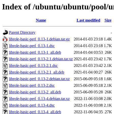
Index of /ubuntu/ubuntu/pool/uni
Name
Last modified
Size
Parent Directory
-
librole-basic-perl_0.13-1.debian.tar.gz
2014-01-03 23:18
1.4K
librole-basic-perl_0.13-1.dsc
2014-01-03 23:18
1.7K
librole-basic-perl_0.13-1_all.deb
2014-01-04 03:53
26K
librole-basic-perl_0.13-2.1.debian.tar.xz
2021-01-03 23:42
1.7K
librole-basic-perl_0.13-2.1.dsc
2021-01-03 23:42
2.1K
librole-basic-perl_0.13-2.1_all.deb
2021-01-04 00:27
26K
librole-basic-perl_0.13-2.debian.tar.xz
2015-06-09 05:18
1.6K
librole-basic-perl_0.13-2.dsc
2015-06-09 05:18
2.1K
librole-basic-perl_0.13-2_all.deb
2015-06-09 05:28
26K
librole-basic-perl_0.13-4.debian.tar.xz
2022-11-06 03:08
2.0K
librole-basic-perl_0.13-4.dsc
2022-11-06 03:08
2.1K
librole-basic-perl_0.13-4_all.deb
2022-11-06 04:35
27K