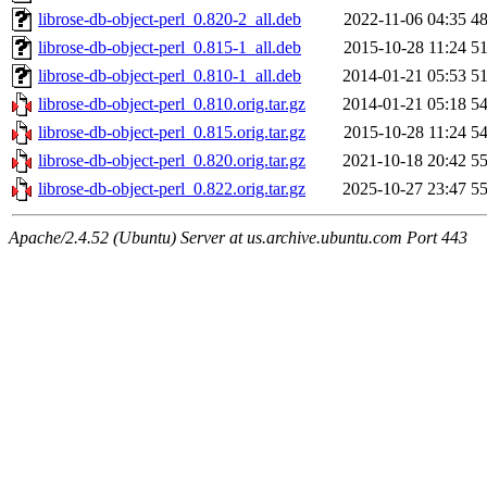
librose-db-object-perl_0.820-2_all.deb
2022-11-06 04:35
4
librose-db-object-perl_0.815-1_all.deb
2015-10-28 11:24
5
librose-db-object-perl_0.810-1_all.deb
2014-01-21 05:53
5
librose-db-object-perl_0.810.orig.tar.gz
2014-01-21 05:18
5
librose-db-object-perl_0.815.orig.tar.gz
2015-10-28 11:24
5
librose-db-object-perl_0.820.orig.tar.gz
2021-10-18 20:42
5
librose-db-object-perl_0.822.orig.tar.gz
2025-10-27 23:47
5
Apache/2.4.52 (Ubuntu) Server at us.archive.ubuntu.com Port 443