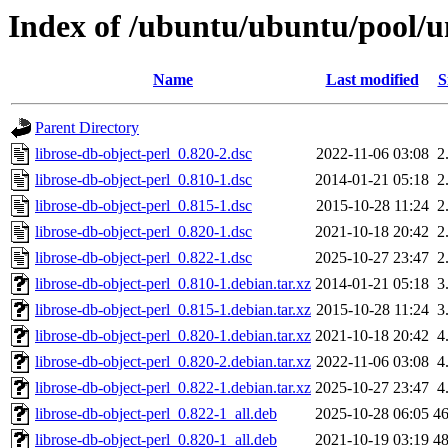
Index of /ubuntu/ubuntu/pool/un
Name
Last modified
S
Parent Directory
librose-db-object-perl_0.820-2.dsc
2022-11-06 03:08
2
librose-db-object-perl_0.810-1.dsc
2014-01-21 05:18
2
librose-db-object-perl_0.815-1.dsc
2015-10-28 11:24
2
librose-db-object-perl_0.820-1.dsc
2021-10-18 20:42
2
librose-db-object-perl_0.822-1.dsc
2025-10-27 23:47
2
librose-db-object-perl_0.810-1.debian.tar.xz
2014-01-21 05:18
3
librose-db-object-perl_0.815-1.debian.tar.xz
2015-10-28 11:24
3
librose-db-object-perl_0.820-1.debian.tar.xz
2021-10-18 20:42
4
librose-db-object-perl_0.820-2.debian.tar.xz
2022-11-06 03:08
4
librose-db-object-perl_0.822-1.debian.tar.xz
2025-10-27 23:47
4
librose-db-object-perl_0.822-1_all.deb
2025-10-28 06:05
4
librose-db-object-perl_0.820-1_all.deb
2021-10-19 03:19
4