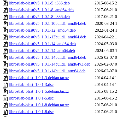
librostlab-blast0v5_1.0.1-5_i386.deb
2015-08-15 2
librostlab-blast0v5_1.0.1-8_amd64.deb
2017-06-21 0
librostlab-blast0v5_1.0.1-8_i386.deb
2017-06-21 0
librostlab-blast0v5_1.0.1-10build1_amd64.deb
2020-03-24 1
librostlab-blast0v5_1.0.1-12_amd64.deb
2022-01-24 1
librostlab-blast0v5_1.0.1-13build1_amd64.deb
2024-04-22 1
librostlab-blast0v5_1.0.1-14_amd64.deb
2024-05-03 0
librostlab-blast0v5_1.0.1-14_arm64.deb
2024-05-03 1
librostlab-blast0v5_1.0.1-14build1_amd64.deb
2026-02-07 0
librostlab-blast0v5_1.0.1-14build1_amd64v3.deb
2026-02-07 0
librostlab-blast0v5_1.0.1-14build1_arm64.deb
2026-02-07 0
librostlab-blast_1.0.1-3.debian.tar.xz
2014-04-14 1
librostlab-blast_1.0.1-3.dsc
2014-04-14 1
librostlab-blast_1.0.1-5.debian.tar.xz
2015-08-15 2
librostlab-blast_1.0.1-5.dsc
2015-08-15 2
librostlab-blast_1.0.1-8.debian.tar.xz
2017-06-21 0
librostlab-blast_1.0.1-8.dsc
2017-06-21 0