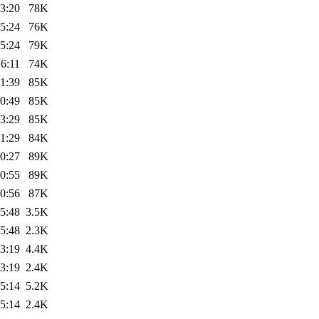
3:20
78K
5:24
76K
5:24
79K
6:11
74K
1:39
85K
0:49
85K
3:29
85K
1:29
84K
0:27
89K
0:55
89K
0:56
87K
5:48
3.5K
5:48
2.3K
3:19
4.4K
3:19
2.4K
5:14
5.2K
5:14
2.4K