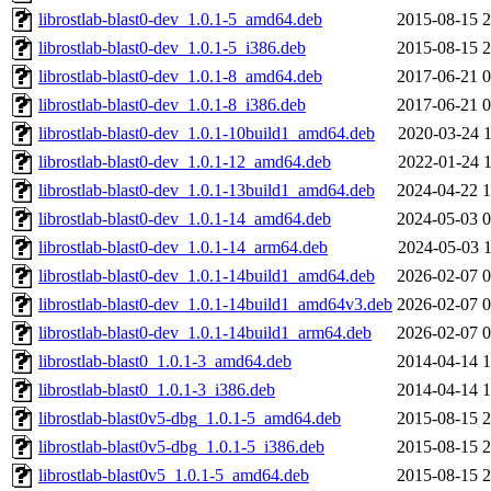
librostlab-blast0-dev_1.0.1-5_amd64.deb
2015-08-15 2
librostlab-blast0-dev_1.0.1-5_i386.deb
2015-08-15 2
librostlab-blast0-dev_1.0.1-8_amd64.deb
2017-06-21 0
librostlab-blast0-dev_1.0.1-8_i386.deb
2017-06-21 0
librostlab-blast0-dev_1.0.1-10build1_amd64.deb
2020-03-24 1
librostlab-blast0-dev_1.0.1-12_amd64.deb
2022-01-24 1
librostlab-blast0-dev_1.0.1-13build1_amd64.deb
2024-04-22 1
librostlab-blast0-dev_1.0.1-14_amd64.deb
2024-05-03 0
librostlab-blast0-dev_1.0.1-14_arm64.deb
2024-05-03 1
librostlab-blast0-dev_1.0.1-14build1_amd64.deb
2026-02-07 0
librostlab-blast0-dev_1.0.1-14build1_amd64v3.deb
2026-02-07 0
librostlab-blast0-dev_1.0.1-14build1_arm64.deb
2026-02-07 0
librostlab-blast0_1.0.1-3_amd64.deb
2014-04-14 1
librostlab-blast0_1.0.1-3_i386.deb
2014-04-14 1
librostlab-blast0v5-dbg_1.0.1-5_amd64.deb
2015-08-15 2
librostlab-blast0v5-dbg_1.0.1-5_i386.deb
2015-08-15 2
librostlab-blast0v5_1.0.1-5_amd64.deb
2015-08-15 2