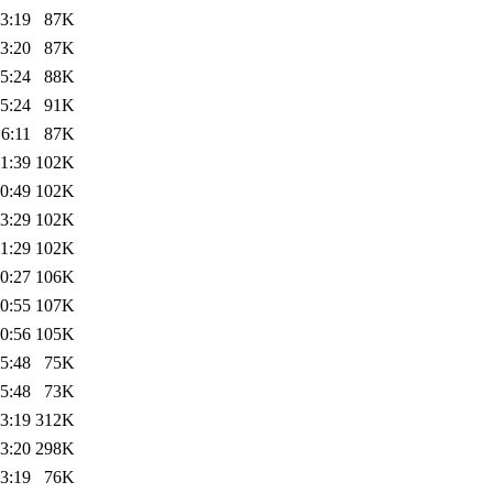
3:19
87K
3:20
87K
5:24
88K
5:24
91K
6:11
87K
1:39
102K
0:49
102K
3:29
102K
1:29
102K
0:27
106K
0:55
107K
0:56
105K
5:48
75K
5:48
73K
3:19
312K
3:20
298K
3:19
76K