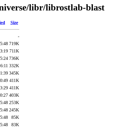
verse/libr/librostlab-blast
ied
Size
-
5:48
719K
3:19
711K
5:24
736K
6:11
332K
1:39
345K
0:49
411K
3:29
411K
0:27
403K
5:48
253K
5:48
245K
5:48
85K
5:48
83K