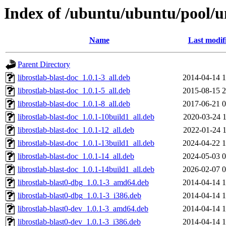
Index of /ubuntu/ubuntu/pool/uni
Name
Last modif
Parent Directory
librostlab-blast-doc_1.0.1-3_all.deb
2014-04-14 1
librostlab-blast-doc_1.0.1-5_all.deb
2015-08-15 2
librostlab-blast-doc_1.0.1-8_all.deb
2017-06-21 0
librostlab-blast-doc_1.0.1-10build1_all.deb
2020-03-24 1
librostlab-blast-doc_1.0.1-12_all.deb
2022-01-24 1
librostlab-blast-doc_1.0.1-13build1_all.deb
2024-04-22 1
librostlab-blast-doc_1.0.1-14_all.deb
2024-05-03 0
librostlab-blast-doc_1.0.1-14build1_all.deb
2026-02-07 0
librostlab-blast0-dbg_1.0.1-3_amd64.deb
2014-04-14 1
librostlab-blast0-dbg_1.0.1-3_i386.deb
2014-04-14 1
librostlab-blast0-dev_1.0.1-3_amd64.deb
2014-04-14 1
librostlab-blast0-dev_1.0.1-3_i386.deb
2014-04-14 1