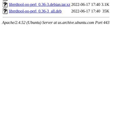
librrdtool-oo-perl_0.36-3.debian.tar.xz
2022-06-17 17:40
3.1K
librrdtool-oo-perl_0.36-3_all.deb
2022-06-17 17:40
35K
Apache/2.4.52 (Ubuntu) Server at us.archive.ubuntu.com Port 443