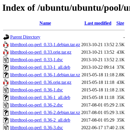
Index of /ubuntu/ubuntu/pool/un
Name
Last modified
Size
Parent Directory
-
librrdtool-oo-perl_0.33-1.debian.tar.gz
2013-10-21 13:52
2.5K
librrdtool-oo-perl_0.33.orig.tar.gz
2013-10-21 13:52
43K
librrdtool-oo-perl_0.33-1.dsc
2013-10-21 13:52
2.1K
librrdtool-oo-perl_0.33-1_all.deb
2013-10-22 09:14
37K
librrdtool-oo-perl_0.36-1.debian.tar.xz
2015-05-18 11:18
2.8K
librrdtool-oo-perl_0.36.orig.tar.gz
2015-05-18 11:18
43K
librrdtool-oo-perl_0.36-1.dsc
2015-05-18 11:18
2.1K
librrdtool-oo-perl_0.36-1_all.deb
2015-05-18 11:18
35K
librrdtool-oo-perl_0.36-2.dsc
2017-08-01 05:29
2.1K
librrdtool-oo-perl_0.36-2.debian.tar.xz
2017-08-01 05:29
3.1K
librrdtool-oo-perl_0.36-2_all.deb
2017-08-01 05:29
35K
librrdtool-oo-perl_0.36-3.dsc
2022-06-17 17:40
2.1K