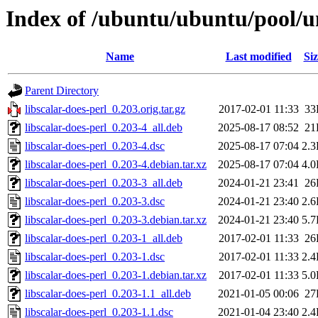
Index of /ubuntu/ubuntu/pool/uni
Name
Last modified
Siz
Parent Directory
libscalar-does-perl_0.203.orig.tar.gz
2017-02-01 11:33
33
libscalar-does-perl_0.203-4_all.deb
2025-08-17 08:52
21
libscalar-does-perl_0.203-4.dsc
2025-08-17 07:04
2.
libscalar-does-perl_0.203-4.debian.tar.xz
2025-08-17 07:04
4.
libscalar-does-perl_0.203-3_all.deb
2024-01-21 23:41
26
libscalar-does-perl_0.203-3.dsc
2024-01-21 23:40
2.
libscalar-does-perl_0.203-3.debian.tar.xz
2024-01-21 23:40
5.
libscalar-does-perl_0.203-1_all.deb
2017-02-01 11:33
26
libscalar-does-perl_0.203-1.dsc
2017-02-01 11:33
2.
libscalar-does-perl_0.203-1.debian.tar.xz
2017-02-01 11:33
5.
libscalar-does-perl_0.203-1.1_all.deb
2021-01-05 00:06
27
libscalar-does-perl_0.203-1.1.dsc
2021-01-04 23:40
2.