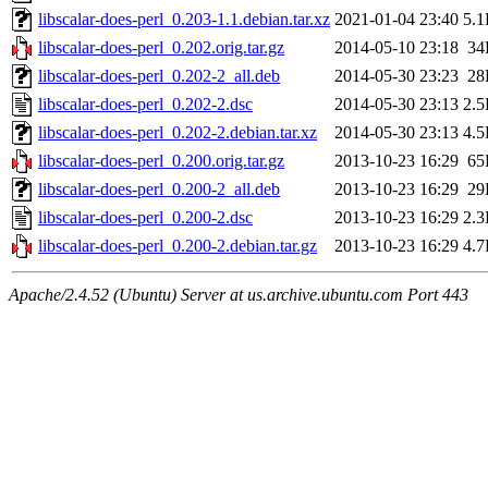
libscalar-does-perl_0.203-1.1.debian.tar.xz
2021-01-04 23:40
5.
libscalar-does-perl_0.202.orig.tar.gz
2014-05-10 23:18
34
libscalar-does-perl_0.202-2_all.deb
2014-05-30 23:23
28
libscalar-does-perl_0.202-2.dsc
2014-05-30 23:13
2.
libscalar-does-perl_0.202-2.debian.tar.xz
2014-05-30 23:13
4.
libscalar-does-perl_0.200.orig.tar.gz
2013-10-23 16:29
65
libscalar-does-perl_0.200-2_all.deb
2013-10-23 16:29
29
libscalar-does-perl_0.200-2.dsc
2013-10-23 16:29
2.
libscalar-does-perl_0.200-2.debian.tar.gz
2013-10-23 16:29
4.
Apache/2.4.52 (Ubuntu) Server at us.archive.ubuntu.com Port 443