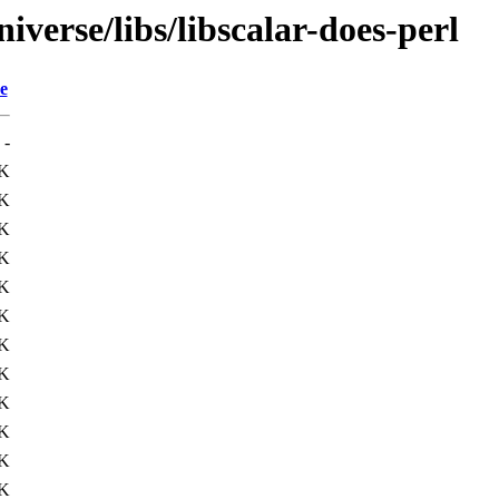
verse/libs/libscalar-does-perl
e
-
K
K
3K
0K
K
6K
7K
K
4K
0K
K
4K