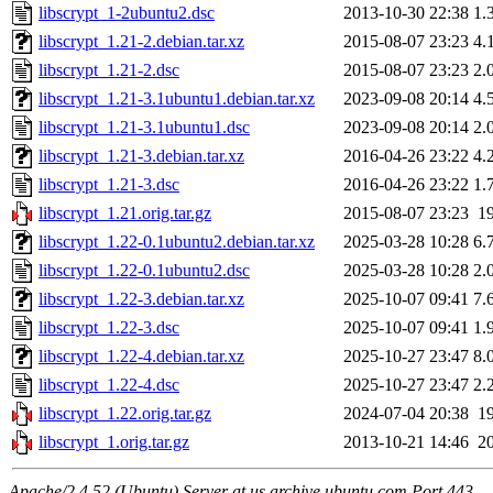
libscrypt_1-2ubuntu2.dsc
2013-10-30 22:38
1.
libscrypt_1.21-2.debian.tar.xz
2015-08-07 23:23
4.
libscrypt_1.21-2.dsc
2015-08-07 23:23
2.
libscrypt_1.21-3.1ubuntu1.debian.tar.xz
2023-09-08 20:14
4.
libscrypt_1.21-3.1ubuntu1.dsc
2023-09-08 20:14
2.
libscrypt_1.21-3.debian.tar.xz
2016-04-26 23:22
4.
libscrypt_1.21-3.dsc
2016-04-26 23:22
1.
libscrypt_1.21.orig.tar.gz
2015-08-07 23:23
1
libscrypt_1.22-0.1ubuntu2.debian.tar.xz
2025-03-28 10:28
6.
libscrypt_1.22-0.1ubuntu2.dsc
2025-03-28 10:28
2.
libscrypt_1.22-3.debian.tar.xz
2025-10-07 09:41
7.
libscrypt_1.22-3.dsc
2025-10-07 09:41
1.
libscrypt_1.22-4.debian.tar.xz
2025-10-27 23:47
8.
libscrypt_1.22-4.dsc
2025-10-27 23:47
2.
libscrypt_1.22.orig.tar.gz
2024-07-04 20:38
1
libscrypt_1.orig.tar.gz
2013-10-21 14:46
2
Apache/2.4.52 (Ubuntu) Server at us.archive.ubuntu.com Port 443