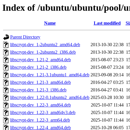
Index of /ubuntu/ubuntu/pool/un
Name
Last modified
Si
Parent Directory
libscrypt-dev_1-2ubuntu2_amd64.deb
2013-10-30 22:38
1
libscrypt-dev_1-2ubuntu2_i386.deb
2013-10-30 22:38
1
libscrypt-dev_1.21-2_amd64.deb
2015-08-07 23:23
1
libscrypt-dev_1.21-2_i386.deb
2015-08-07 23:24
1
libscrypt-dev_1.21-3.1ubuntu1_amd64.deb
2023-09-08 20:14
1
libscrypt-dev_1.21-3_amd64.deb
2016-04-27 03:25
1
libscrypt-dev_1.21-3_i386.deb
2016-04-27 03:41
1
libscrypt-dev_1.22-0.1ubuntu2_amd64.deb
2025-03-28 10:30
1
libscrypt-dev_1.22-3_amd64.deb
2025-10-07 11:44
1
libscrypt-dev_1.22-3_amd64v3.deb
2025-10-07 11:44
1
libscrypt-dev_1.22-3_arm64.deb
2025-10-07 11:44
1
libscrypt-dev_1.22-4_amd64.deb
2025-10-28 06:05
1