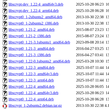
libscrypt-dev_1.22-4_amd64v3.deb
2025-10-28 06:23
1
libscrypt-dev_1.22-4_arm64.deb
2025-10-28 06:28
1
libscrypt0_1-2ubuntu2_amd64.deb
2013-10-30 22:38
1
libscrypt0_1-2ubuntu2_i386.deb
2013-10-30 22:38
1
libscrypt0_1.21-2_amd64.deb
2015-08-07 23:23
1
libscrypt0_1.21-2_i386.deb
2015-08-07 23:24
1
libscrypt0_1.21-3.1ubuntu1_amd64.deb
2023-09-08 20:14
1
libscrypt0_1.21-3_amd64.deb
2016-04-27 03:25
1
libscrypt0_1.21-3_i386.deb
2016-04-27 03:41
1
libscrypt0_1.22-0.1ubuntu2_amd64.deb
2025-03-28 10:30
1
libscrypt0_1.22-3_amd64.deb
2025-10-07 11:44
1
libscrypt0_1.22-3_amd64v3.deb
2025-10-07 11:44
1
libscrypt0_1.22-3_arm64.deb
2025-10-07 11:44
1
libscrypt0_1.22-4_amd64.deb
2025-10-28 06:05
1
libscrypt0_1.22-4_amd64v3.deb
2025-10-28 06:23
1
libscrypt0_1.22-4_arm64.deb
2025-10-28 06:28
1
libscrypt_1-2ubuntu2.debian.tar.gz
2013-10-30 22:38
4.