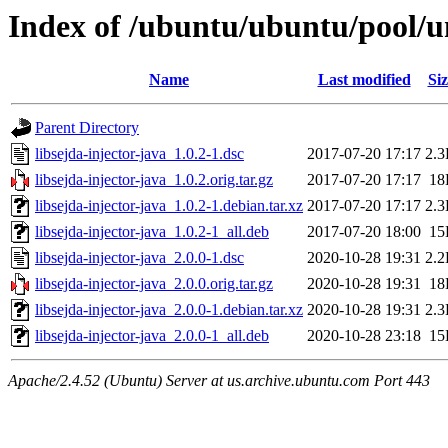
Index of /ubuntu/ubuntu/pool/uni
Name
Last modified
Siz
Parent Directory
libsejda-injector-java_1.0.2-1.dsc
2017-07-20 17:17
2.
libsejda-injector-java_1.0.2.orig.tar.gz
2017-07-20 17:17
18
libsejda-injector-java_1.0.2-1.debian.tar.xz
2017-07-20 17:17
2.
libsejda-injector-java_1.0.2-1_all.deb
2017-07-20 18:00
15
libsejda-injector-java_2.0.0-1.dsc
2020-10-28 19:31
2.
libsejda-injector-java_2.0.0.orig.tar.gz
2020-10-28 19:31
18
libsejda-injector-java_2.0.0-1.debian.tar.xz
2020-10-28 19:31
2.
libsejda-injector-java_2.0.0-1_all.deb
2020-10-28 23:18
15
Apache/2.4.52 (Ubuntu) Server at us.archive.ubuntu.com Port 443