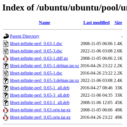
Index of /ubuntu/ubuntu/pool/uni
Name
Last modified
Size
Parent Directory
-
libset-infinite-perl_0.63-1.dsc
2008-11-05 06:06
1.4K
libset-infinite-perl_0.65-3.dsc
2022-11-06 03:08
2.0K
libset-infinite-perl_0.63-1.diff.gz
2008-11-05 06:06
2.1K
libset-infinite-perl_0.65-1.debian.tar.xz
2016-04-26 23:22
2.2K
libset-infinite-perl_0.65-1.dsc
2016-04-26 23:22
2.2K
libset-infinite-perl_0.65-3.debian.tar.xz
2022-11-06 03:08
2.4K
libset-infinite-perl_0.65-1_all.deb
2016-04-27 08:46
33K
libset-infinite-perl_0.65-3_all.deb
2022-11-06 04:35
33K
libset-infinite-perl_0.63-1_all.deb
2008-11-06 12:05
45K
libset-infinite-perl_0.63.orig.tar.gz
2008-11-05 06:06
49K
libset-infinite-perl_0.65.orig.tar.gz
2016-04-26 23:22
49K