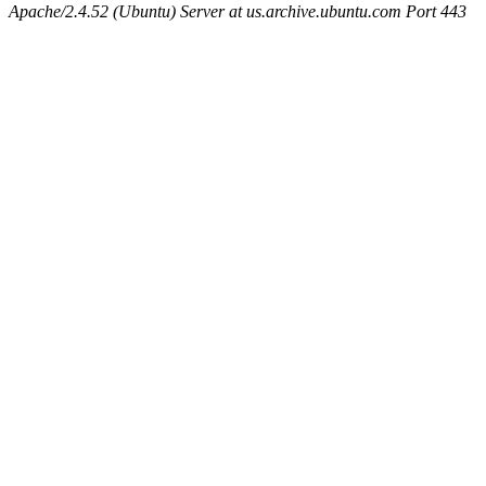
Apache/2.4.52 (Ubuntu) Server at us.archive.ubuntu.com Port 443