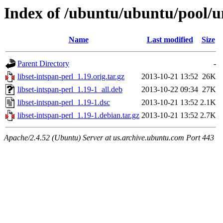
Index of /ubuntu/ubuntu/pool/uni
Name
Last modified
Size
Parent Directory
-
libset-intspan-perl_1.19.orig.tar.gz
2013-10-21 13:52
26K
libset-intspan-perl_1.19-1_all.deb
2013-10-22 09:34
27K
libset-intspan-perl_1.19-1.dsc
2013-10-21 13:52
2.1K
libset-intspan-perl_1.19-1.debian.tar.gz
2013-10-21 13:52
2.7K
Apache/2.4.52 (Ubuntu) Server at us.archive.ubuntu.com Port 443