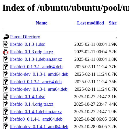
Index of /ubuntu/ubuntu/pool/un
Name
Last modified
Size
Parent Directory
-
libsfdo_0.1.3-1.dsc
2025-02-11 00:04
1.9K
libsfdo_0.1.3.orig.tar.gz
2025-02-11 00:04
52K
libsfdo_0.1.3-1.debian.tar.xz
2025-02-11 00:04
1.8K
libsfdo0_0.1.3-1_amd64.deb
2025-02-11 11:24
37K
libsfdo-dev_0.1.3-1_amd64.deb
2025-02-11 11:24
6.7K
libsfdo0_0.1.3-1_arm64.deb
2025-02-11 11:24
35K
libsfdo-dev_0.1.3-1_arm64.deb
2025-02-11 11:24
6.7K
libsfdo_0.1.4-1.dsc
2025-10-27 23:47
2.1K
libsfdo_0.1.4.orig.tar.xz
2025-10-27 23:47
44K
libsfdo_0.1.4-1.debian.tar.xz
2025-10-27 23:47
1.9K
libsfdo0_0.1.4-1_amd64.deb
2025-10-28 06:05
36K
libsfdo-dev_0.1.4-1_amd64.deb
2025-10-28 06:05
7.2K