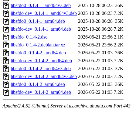
libsfdo0_0.1.4-1_amd64v3.deb
2025-10-28 06:23
36K
libsfdo-dev_0.1.4-1_amd64v3.deb
2025-10-28 06:23
7.2K
libsfdo0_0.1.4-1_arm64.deb
2025-10-28 06:28
35K
libsfdo-dev_0.1.4-1_arm64.deb
2025-10-28 06:28
7.2K
libsfdo_0.1.4-2.dsc
2026-05-21 23:56
2.1K
libsfdo_0.1.4-2.debian.tar.xz
2026-05-21 23:56
2.2K
libsfdo0_0.1.4-2_amd64.deb
2026-05-22 01:03
36K
libsfdo-dev_0.1.4-2_amd64.deb
2026-05-22 01:03
7.2K
libsfdo0_0.1.4-2_amd64v3.deb
2026-05-22 01:03
37K
libsfdo-dev_0.1.4-2_amd64v3.deb
2026-05-22 01:03
7.2K
libsfdo0_0.1.4-2_arm64.deb
2026-05-22 01:03
36K
libsfdo-dev_0.1.4-2_arm64.deb
2026-05-22 01:03
7.2K
Apache/2.4.52 (Ubuntu) Server at us.archive.ubuntu.com Port 443