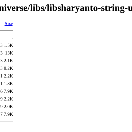
verse/libs/libsharyanto-string-u
Size
-
13
1.5K
13
13K
13
2.1K
13
8.2K
01
2.2K
01
1.8K
06
7.9K
19
2.2K
19
2.0K
17
7.9K