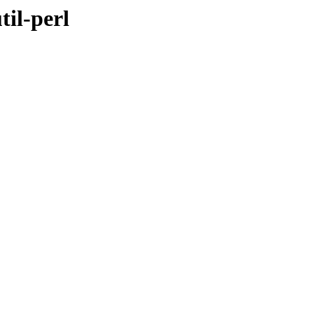
til-perl