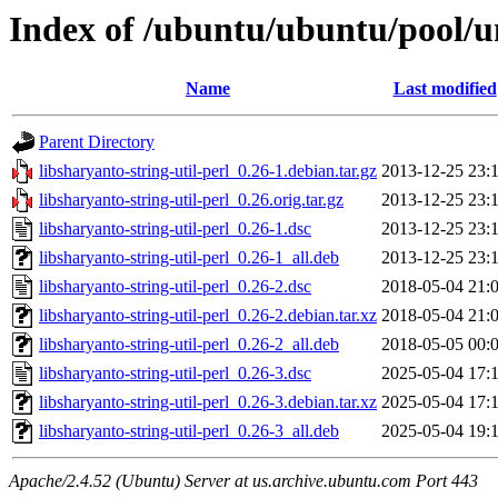
Index of /ubuntu/ubuntu/pool/uni
Name
Last modified
Parent Directory
libsharyanto-string-util-perl_0.26-1.debian.tar.gz
2013-12-25 23:
libsharyanto-string-util-perl_0.26.orig.tar.gz
2013-12-25 23:
libsharyanto-string-util-perl_0.26-1.dsc
2013-12-25 23:
libsharyanto-string-util-perl_0.26-1_all.deb
2013-12-25 23:
libsharyanto-string-util-perl_0.26-2.dsc
2018-05-04 21:
libsharyanto-string-util-perl_0.26-2.debian.tar.xz
2018-05-04 21:
libsharyanto-string-util-perl_0.26-2_all.deb
2018-05-05 00:
libsharyanto-string-util-perl_0.26-3.dsc
2025-05-04 17:
libsharyanto-string-util-perl_0.26-3.debian.tar.xz
2025-05-04 17:
libsharyanto-string-util-perl_0.26-3_all.deb
2025-05-04 19:
Apache/2.4.52 (Ubuntu) Server at us.archive.ubuntu.com Port 443