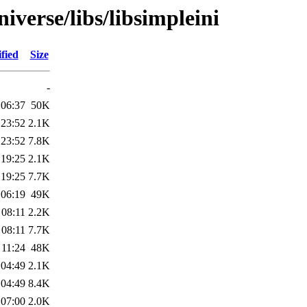
iverse/libs/libsimpleini
fied
Size
-
 06:37
50K
 23:52
2.1K
 23:52
7.8K
 19:25
2.1K
 19:25
7.7K
 06:19
49K
 08:11
2.2K
 08:11
7.7K
 11:24
48K
 04:49
2.1K
 04:49
8.4K
 07:00
2.0K