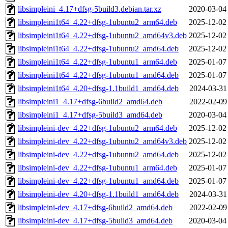
libsimpleini_4.17+dfsg-5build3.debian.tar.xz
2020-03-04
libsimpleini1t64_4.22+dfsg-1ubuntu2_arm64.deb
2025-12-02
libsimpleini1t64_4.22+dfsg-1ubuntu2_amd64v3.deb
2025-12-02
libsimpleini1t64_4.22+dfsg-1ubuntu2_amd64.deb
2025-12-02
libsimpleini1t64_4.22+dfsg-1ubuntu1_arm64.deb
2025-01-07
libsimpleini1t64_4.22+dfsg-1ubuntu1_amd64.deb
2025-01-07
libsimpleini1t64_4.20+dfsg-1.1build1_amd64.deb
2024-03-31
libsimpleini1_4.17+dfsg-6build2_amd64.deb
2022-02-09
libsimpleini1_4.17+dfsg-5build3_amd64.deb
2020-03-04
libsimpleini-dev_4.22+dfsg-1ubuntu2_arm64.deb
2025-12-02
libsimpleini-dev_4.22+dfsg-1ubuntu2_amd64v3.deb
2025-12-02
libsimpleini-dev_4.22+dfsg-1ubuntu2_amd64.deb
2025-12-02
libsimpleini-dev_4.22+dfsg-1ubuntu1_arm64.deb
2025-01-07
libsimpleini-dev_4.22+dfsg-1ubuntu1_amd64.deb
2025-01-07
libsimpleini-dev_4.20+dfsg-1.1build1_amd64.deb
2024-03-31
libsimpleini-dev_4.17+dfsg-6build2_amd64.deb
2022-02-09
libsimpleini-dev_4.17+dfsg-5build3_amd64.deb
2020-03-04