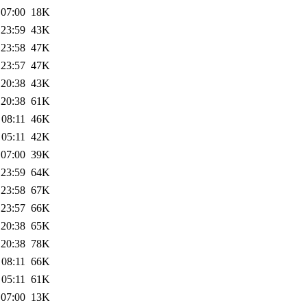
 07:00
18K
 23:59
43K
 23:58
47K
 23:57
47K
 20:38
43K
 20:38
61K
 08:11
46K
 05:11
42K
 07:00
39K
 23:59
64K
 23:58
67K
 23:57
66K
 20:38
65K
 20:38
78K
 08:11
66K
 05:11
61K
 07:00
13K