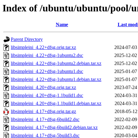
Index of /ubuntu/ubuntu/pool/un
Name
Last modi
Parent Directory
libsimpleini_4.22+dfsg.orig.tar.xz
2024-07-03
libsimpleini_4.22+dfsg-1ubuntu2.dsc
2025-12-02
libsimpleini_4.22+dfsg-1ubuntu2.debian.tar.xz
2025-12-02
libsimpleini_4.22+dfsg-1ubuntu1.dsc
2025-01-07
libsimpleini_4.22+dfsg-1ubuntu1.debian.tar.xz
2025-01-07
libsimpleini_4.20+dfsg.orig.tar.xz
2023-07-24
libsimpleini_4.20+dfsg-1.1build1.dsc
2024-03-31
libsimpleini_4.20+dfsg-1.1build1.debian.tar.xz
2024-03-31
libsimpleini_4.17+dfsg.orig.tar.gz
2018-05-12
libsimpleini_4.17+dfsg-6build2.dsc
2022-02-09
libsimpleini_4.17+dfsg-6build2.debian.tar.xz
2022-02-09
libsimpleini_4.17+dfsg-5build3.dsc
2020-03-04