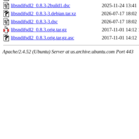
libsndifsdl2_0.8.3-2build1.dsc
2025-11-24 13:41
libsndifsdl2_0.8.3-3.debian.tar.xz
2026-07-17 18:02
libsndifsdl2_0.8.3-3.dsc
2026-07-17 18:02
libsndifsdl2_0.8.3.orig.tar.gz
2017-11-01 14:12
libsndifsdl2_0.8.3.orig.tar.gz.asc
2017-11-01 14:12
Apache/2.4.52 (Ubuntu) Server at us.archive.ubuntu.com Port 443