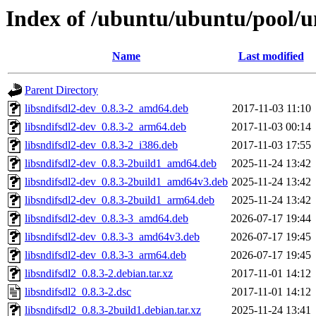
Index of /ubuntu/ubuntu/pool/un
Name
Last modified
Parent Directory
libsndifsdl2-dev_0.8.3-2_amd64.deb
2017-11-03 11:10
libsndifsdl2-dev_0.8.3-2_arm64.deb
2017-11-03 00:14
libsndifsdl2-dev_0.8.3-2_i386.deb
2017-11-03 17:55
libsndifsdl2-dev_0.8.3-2build1_amd64.deb
2025-11-24 13:42
libsndifsdl2-dev_0.8.3-2build1_amd64v3.deb
2025-11-24 13:42
libsndifsdl2-dev_0.8.3-2build1_arm64.deb
2025-11-24 13:42
libsndifsdl2-dev_0.8.3-3_amd64.deb
2026-07-17 19:44
libsndifsdl2-dev_0.8.3-3_amd64v3.deb
2026-07-17 19:45
libsndifsdl2-dev_0.8.3-3_arm64.deb
2026-07-17 19:45
libsndifsdl2_0.8.3-2.debian.tar.xz
2017-11-01 14:12
libsndifsdl2_0.8.3-2.dsc
2017-11-01 14:12
libsndifsdl2_0.8.3-2build1.debian.tar.xz
2025-11-24 13:41