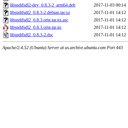
libsndifsdl2-dev_0.8.3-2_arm64.deb
2017-11-03 00:14
libsndifsdl2_0.8.3-2.debian.tar.xz
2017-11-01 14:12
libsndifsdl2_0.8.3.orig.tar.gz.asc
2017-11-01 14:12
libsndifsdl2_0.8.3.orig.tar.gz
2017-11-01 14:12
libsndifsdl2_0.8.3-2.dsc
2017-11-01 14:12
Apache/2.4.52 (Ubuntu) Server at us.archive.ubuntu.com Port 443