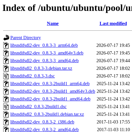
Index of /ubuntu/ubuntu/pool/un
Name
Last modified
Parent Directory
libsndifsdl2-dev_0.8.3-3_arm64.deb
2026-07-17 19:45
libsndifsdl2-dev_0.8.3-3_amd64v3.deb
2026-07-17 19:45
libsndifsdl2-dev_0.8.3-3_amd64.deb
2026-07-17 19:44
libsndifsdl2_0.8.3-3.debian.tar.xz
2026-07-17 18:02
libsndifsdl2_0.8.3-3.dsc
2026-07-17 18:02
libsndifsdl2-dev_0.8.3-2build1_arm64.deb
2025-11-24 13:42
libsndifsdl2-dev_0.8.3-2build1_amd64v3.deb
2025-11-24 13:42
libsndifsdl2-dev_0.8.3-2build1_amd64.deb
2025-11-24 13:42
libsndifsdl2_0.8.3-2build1.dsc
2025-11-24 13:41
libsndifsdl2_0.8.3-2build1.debian.tar.xz
2025-11-24 13:41
libsndifsdl2-dev_0.8.3-2_i386.deb
2017-11-03 17:55
libsndifsdl2-dev_0.8.3-2_amd64.deb
2017-11-03 11:10