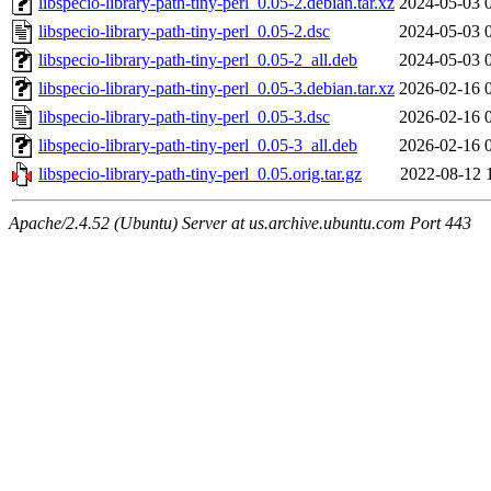
libspecio-library-path-tiny-perl_0.05-2.debian.tar.xz
2024-05-03 
libspecio-library-path-tiny-perl_0.05-2.dsc
2024-05-03 
libspecio-library-path-tiny-perl_0.05-2_all.deb
2024-05-03 
libspecio-library-path-tiny-perl_0.05-3.debian.tar.xz
2026-02-16 
libspecio-library-path-tiny-perl_0.05-3.dsc
2026-02-16 
libspecio-library-path-tiny-perl_0.05-3_all.deb
2026-02-16 
libspecio-library-path-tiny-perl_0.05.orig.tar.gz
2022-08-12 
Apache/2.4.52 (Ubuntu) Server at us.archive.ubuntu.com Port 443