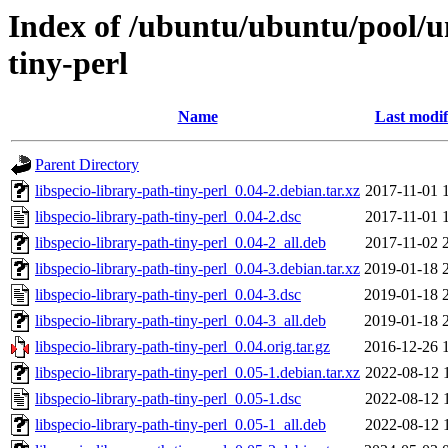
Index of /ubuntu/ubuntu/pool/un
tiny-perl
Name
Last modif
Parent Directory
libspecio-library-path-tiny-perl_0.04-2.debian.tar.xz
2017-11-01 
libspecio-library-path-tiny-perl_0.04-2.dsc
2017-11-01 
libspecio-library-path-tiny-perl_0.04-2_all.deb
2017-11-02 
libspecio-library-path-tiny-perl_0.04-3.debian.tar.xz
2019-01-18 
libspecio-library-path-tiny-perl_0.04-3.dsc
2019-01-18 
libspecio-library-path-tiny-perl_0.04-3_all.deb
2019-01-18 
libspecio-library-path-tiny-perl_0.04.orig.tar.gz
2016-12-26 
libspecio-library-path-tiny-perl_0.05-1.debian.tar.xz
2022-08-12 
libspecio-library-path-tiny-perl_0.05-1.dsc
2022-08-12 
libspecio-library-path-tiny-perl_0.05-1_all.deb
2022-08-12 