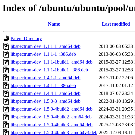
Index of /ubuntu/ubuntu/pool/un
Name
Last modified
Parent Directory
libspectrum-dev_1.1.1-1_amd64.deb
2013-06-03 05:33
libspectrum-dev_1.1.1-1_i386.deb
2013-06-03 05:33
libspectrum-dev_1.1.1-1build1_amd64.deb
2015-03-27 12:58
libspectrum-dev_1.1.1-1build1_i386.deb
2015-03-27 12:58
libspectrum-dev_1.4.1-1_amd64.deb
2017-11-02 22:06
libspectrum-dev_1.4.1-1_i386.deb
2017-11-02 01:12
libspectrum-dev_1.4.4-1_amd64.deb
2018-07-07 23:34
libspectrum-dev_1.5.0-3_amd64.deb
2022-01-10 13:29
libspectrum-dev_1.5.0-4build2_amd64.deb
2024-03-31 20:35
libspectrum-dev_1.5.0-4build2_arm64.deb
2024-03-31 21:33
libspectrum-dev_1.5.0-4build3_amd64.deb
2025-12-08 23:08
libspectrum-dev_1.5.0-4build3_amd64v3.deb
2025-12-09 19:11