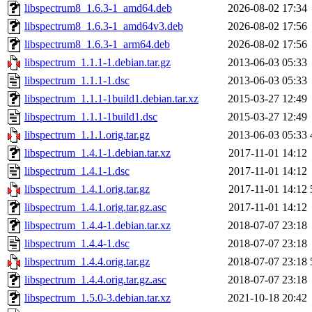
libspectrum8_1.6.3-1_amd64.deb
2026-08-02 17:34
libspectrum8_1.6.3-1_amd64v3.deb
2026-08-02 17:56
libspectrum8_1.6.3-1_arm64.deb
2026-08-02 17:56
libspectrum_1.1.1-1.debian.tar.gz
2013-06-03 05:33
libspectrum_1.1.1-1.dsc
2013-06-03 05:33
libspectrum_1.1.1-1build1.debian.tar.xz
2015-03-27 12:49
libspectrum_1.1.1-1build1.dsc
2015-03-27 12:49
libspectrum_1.1.1.orig.tar.gz
2013-06-03 05:33
libspectrum_1.4.1-1.debian.tar.xz
2017-11-01 14:12
libspectrum_1.4.1-1.dsc
2017-11-01 14:12
libspectrum_1.4.1.orig.tar.gz
2017-11-01 14:12
libspectrum_1.4.1.orig.tar.gz.asc
2017-11-01 14:12
libspectrum_1.4.4-1.debian.tar.xz
2018-07-07 23:18
libspectrum_1.4.4-1.dsc
2018-07-07 23:18
libspectrum_1.4.4.orig.tar.gz
2018-07-07 23:18
libspectrum_1.4.4.orig.tar.gz.asc
2018-07-07 23:18
libspectrum_1.5.0-3.debian.tar.xz
2021-10-18 20:42