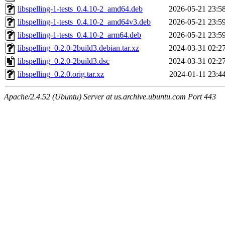
libspelling-1-tests_0.4.10-2_amd64.deb
2026-05-21 23:5
libspelling-1-tests_0.4.10-2_amd64v3.deb
2026-05-21 23:5
libspelling-1-tests_0.4.10-2_arm64.deb
2026-05-21 23:5
libspelling_0.2.0-2build3.debian.tar.xz
2024-03-31 02:2
libspelling_0.2.0-2build3.dsc
2024-03-31 02:2
libspelling_0.2.0.orig.tar.xz
2024-01-11 23:4
Apache/2.4.52 (Ubuntu) Server at us.archive.ubuntu.com Port 443