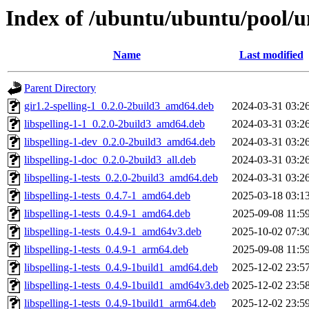
Index of /ubuntu/ubuntu/pool/uni
Name
Last modified
Parent Directory
gir1.2-spelling-1_0.2.0-2build3_amd64.deb
2024-03-31 03:2
libspelling-1-1_0.2.0-2build3_amd64.deb
2024-03-31 03:2
libspelling-1-dev_0.2.0-2build3_amd64.deb
2024-03-31 03:2
libspelling-1-doc_0.2.0-2build3_all.deb
2024-03-31 03:2
libspelling-1-tests_0.2.0-2build3_amd64.deb
2024-03-31 03:2
libspelling-1-tests_0.4.7-1_amd64.deb
2025-03-18 03:1
libspelling-1-tests_0.4.9-1_amd64.deb
2025-09-08 11:5
libspelling-1-tests_0.4.9-1_amd64v3.deb
2025-10-02 07:3
libspelling-1-tests_0.4.9-1_arm64.deb
2025-09-08 11:5
libspelling-1-tests_0.4.9-1build1_amd64.deb
2025-12-02 23:5
libspelling-1-tests_0.4.9-1build1_amd64v3.deb
2025-12-02 23:5
libspelling-1-tests_0.4.9-1build1_arm64.deb
2025-12-02 23:5