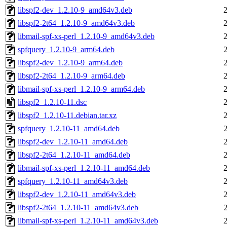
libspf2-dev_1.2.10-9_amd64v3.deb
libspf2-2t64_1.2.10-9_amd64v3.deb
libmail-spf-xs-perl_1.2.10-9_amd64v3.deb
spfquery_1.2.10-9_arm64.deb
libspf2-dev_1.2.10-9_arm64.deb
libspf2-2t64_1.2.10-9_arm64.deb
libmail-spf-xs-perl_1.2.10-9_arm64.deb
libspf2_1.2.10-11.dsc
libspf2_1.2.10-11.debian.tar.xz
spfquery_1.2.10-11_amd64.deb
libspf2-dev_1.2.10-11_amd64.deb
libspf2-2t64_1.2.10-11_amd64.deb
libmail-spf-xs-perl_1.2.10-11_amd64.deb
spfquery_1.2.10-11_amd64v3.deb
libspf2-dev_1.2.10-11_amd64v3.deb
libspf2-2t64_1.2.10-11_amd64v3.deb
libmail-spf-xs-perl_1.2.10-11_amd64v3.deb