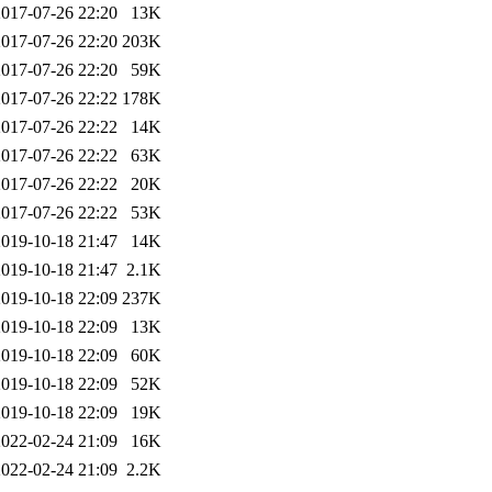
2017-07-26 22:20
13K
2017-07-26 22:20
203K
2017-07-26 22:20
59K
2017-07-26 22:22
178K
2017-07-26 22:22
14K
2017-07-26 22:22
63K
2017-07-26 22:22
20K
2017-07-26 22:22
53K
2019-10-18 21:47
14K
2019-10-18 21:47
2.1K
2019-10-18 22:09
237K
2019-10-18 22:09
13K
2019-10-18 22:09
60K
2019-10-18 22:09
52K
2019-10-18 22:09
19K
2022-02-24 21:09
16K
2022-02-24 21:09
2.2K