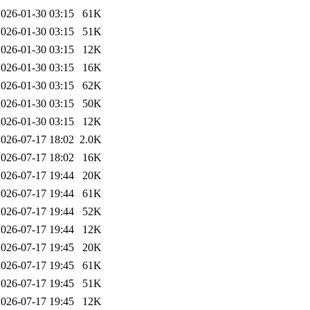
2026-01-30 03:15
61K
2026-01-30 03:15
51K
2026-01-30 03:15
12K
2026-01-30 03:15
16K
2026-01-30 03:15
62K
2026-01-30 03:15
50K
2026-01-30 03:15
12K
2026-07-17 18:02
2.0K
2026-07-17 18:02
16K
2026-07-17 19:44
20K
2026-07-17 19:44
61K
2026-07-17 19:44
52K
2026-07-17 19:44
12K
2026-07-17 19:45
20K
2026-07-17 19:45
61K
2026-07-17 19:45
51K
2026-07-17 19:45
12K