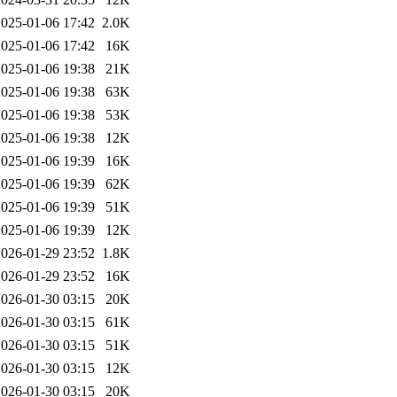
2025-01-06 17:42
2.0K
2025-01-06 17:42
16K
2025-01-06 19:38
21K
2025-01-06 19:38
63K
2025-01-06 19:38
53K
2025-01-06 19:38
12K
2025-01-06 19:39
16K
2025-01-06 19:39
62K
2025-01-06 19:39
51K
2025-01-06 19:39
12K
2026-01-29 23:52
1.8K
2026-01-29 23:52
16K
2026-01-30 03:15
20K
2026-01-30 03:15
61K
2026-01-30 03:15
51K
2026-01-30 03:15
12K
2026-01-30 03:15
20K