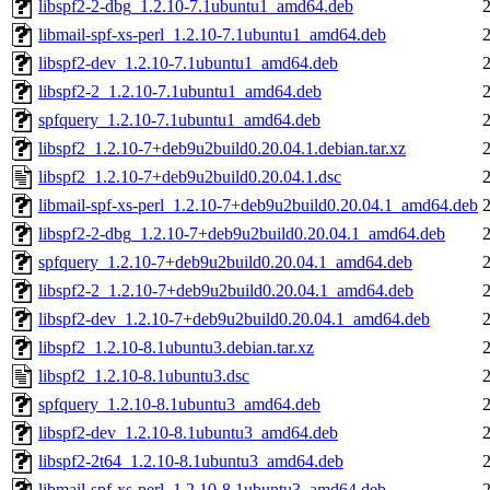
libspf2-2-dbg_1.2.10-7.1ubuntu1_amd64.deb
libmail-spf-xs-perl_1.2.10-7.1ubuntu1_amd64.deb
libspf2-dev_1.2.10-7.1ubuntu1_amd64.deb
libspf2-2_1.2.10-7.1ubuntu1_amd64.deb
spfquery_1.2.10-7.1ubuntu1_amd64.deb
libspf2_1.2.10-7+deb9u2build0.20.04.1.debian.tar.xz
libspf2_1.2.10-7+deb9u2build0.20.04.1.dsc
libmail-spf-xs-perl_1.2.10-7+deb9u2build0.20.04.1_amd64.deb
libspf2-2-dbg_1.2.10-7+deb9u2build0.20.04.1_amd64.deb
spfquery_1.2.10-7+deb9u2build0.20.04.1_amd64.deb
libspf2-2_1.2.10-7+deb9u2build0.20.04.1_amd64.deb
libspf2-dev_1.2.10-7+deb9u2build0.20.04.1_amd64.deb
libspf2_1.2.10-8.1ubuntu3.debian.tar.xz
libspf2_1.2.10-8.1ubuntu3.dsc
spfquery_1.2.10-8.1ubuntu3_amd64.deb
libspf2-dev_1.2.10-8.1ubuntu3_amd64.deb
libspf2-2t64_1.2.10-8.1ubuntu3_amd64.deb
libmail-spf-xs-perl_1.2.10-8.1ubuntu3_amd64.deb