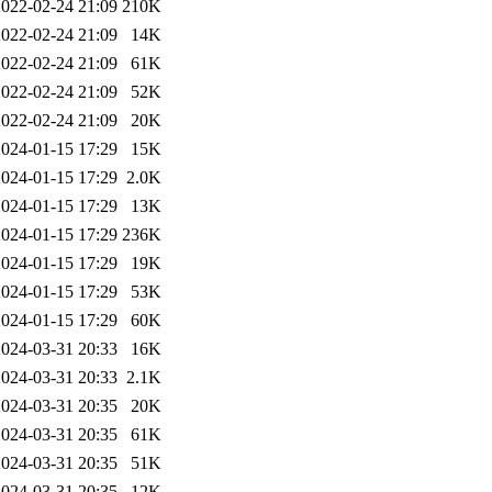
2022-02-24 21:09
210K
2022-02-24 21:09
14K
2022-02-24 21:09
61K
2022-02-24 21:09
52K
2022-02-24 21:09
20K
2024-01-15 17:29
15K
2024-01-15 17:29
2.0K
2024-01-15 17:29
13K
2024-01-15 17:29
236K
2024-01-15 17:29
19K
2024-01-15 17:29
53K
2024-01-15 17:29
60K
2024-03-31 20:33
16K
2024-03-31 20:33
2.1K
2024-03-31 20:35
20K
2024-03-31 20:35
61K
2024-03-31 20:35
51K
2024-03-31 20:35
12K