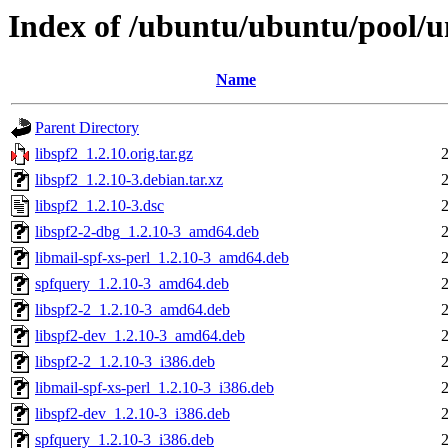
Index of /ubuntu/ubuntu/pool/un
Name
Parent Directory
libspf2_1.2.10.orig.tar.gz
libspf2_1.2.10-3.debian.tar.xz
libspf2_1.2.10-3.dsc
libspf2-2-dbg_1.2.10-3_amd64.deb
libmail-spf-xs-perl_1.2.10-3_amd64.deb
spfquery_1.2.10-3_amd64.deb
libspf2-2_1.2.10-3_amd64.deb
libspf2-dev_1.2.10-3_amd64.deb
libspf2-2_1.2.10-3_i386.deb
libmail-spf-xs-perl_1.2.10-3_i386.deb
libspf2-dev_1.2.10-3_i386.deb
spfquery_1.2.10-3_i386.deb