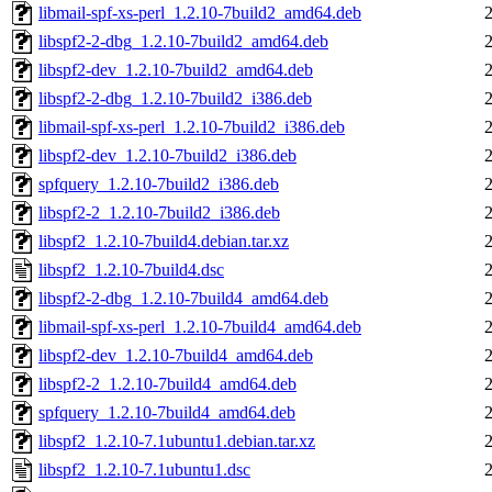
libmail-spf-xs-perl_1.2.10-7build2_amd64.deb
libspf2-2-dbg_1.2.10-7build2_amd64.deb
libspf2-dev_1.2.10-7build2_amd64.deb
libspf2-2-dbg_1.2.10-7build2_i386.deb
libmail-spf-xs-perl_1.2.10-7build2_i386.deb
libspf2-dev_1.2.10-7build2_i386.deb
spfquery_1.2.10-7build2_i386.deb
libspf2-2_1.2.10-7build2_i386.deb
libspf2_1.2.10-7build4.debian.tar.xz
libspf2_1.2.10-7build4.dsc
libspf2-2-dbg_1.2.10-7build4_amd64.deb
libmail-spf-xs-perl_1.2.10-7build4_amd64.deb
libspf2-dev_1.2.10-7build4_amd64.deb
libspf2-2_1.2.10-7build4_amd64.deb
spfquery_1.2.10-7build4_amd64.deb
libspf2_1.2.10-7.1ubuntu1.debian.tar.xz
libspf2_1.2.10-7.1ubuntu1.dsc