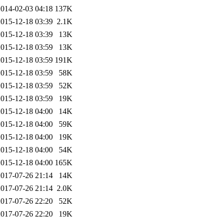
2014-02-03 04:18
137K
2015-12-18 03:39
2.1K
2015-12-18 03:39
13K
2015-12-18 03:59
13K
2015-12-18 03:59
191K
2015-12-18 03:59
58K
2015-12-18 03:59
52K
2015-12-18 03:59
19K
2015-12-18 04:00
14K
2015-12-18 04:00
59K
2015-12-18 04:00
19K
2015-12-18 04:00
54K
2015-12-18 04:00
165K
2017-07-26 21:14
14K
2017-07-26 21:14
2.0K
2017-07-26 22:20
52K
2017-07-26 22:20
19K