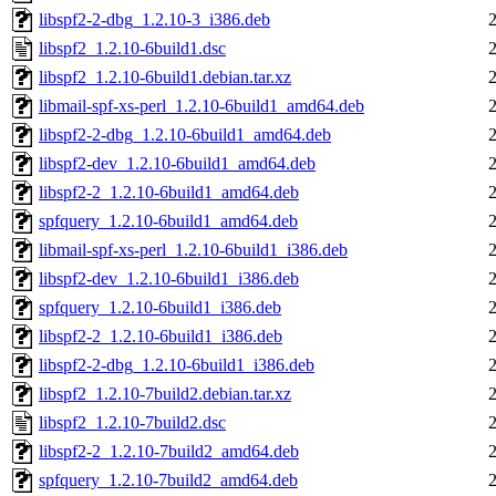
libspf2-2-dbg_1.2.10-3_i386.deb
libspf2_1.2.10-6build1.dsc
libspf2_1.2.10-6build1.debian.tar.xz
libmail-spf-xs-perl_1.2.10-6build1_amd64.deb
libspf2-2-dbg_1.2.10-6build1_amd64.deb
libspf2-dev_1.2.10-6build1_amd64.deb
libspf2-2_1.2.10-6build1_amd64.deb
spfquery_1.2.10-6build1_amd64.deb
libmail-spf-xs-perl_1.2.10-6build1_i386.deb
libspf2-dev_1.2.10-6build1_i386.deb
spfquery_1.2.10-6build1_i386.deb
libspf2-2_1.2.10-6build1_i386.deb
libspf2-2-dbg_1.2.10-6build1_i386.deb
libspf2_1.2.10-7build2.debian.tar.xz
libspf2_1.2.10-7build2.dsc
libspf2-2_1.2.10-7build2_amd64.deb
spfquery_1.2.10-7build2_amd64.deb