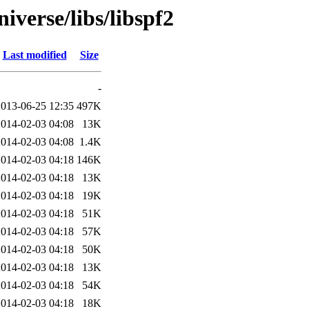
iverse/libs/libspf2
Last modified
Size
-
2013-06-25 12:35
497K
2014-02-03 04:08
13K
2014-02-03 04:08
1.4K
2014-02-03 04:18
146K
2014-02-03 04:18
13K
2014-02-03 04:18
19K
2014-02-03 04:18
51K
2014-02-03 04:18
57K
2014-02-03 04:18
50K
2014-02-03 04:18
13K
2014-02-03 04:18
54K
2014-02-03 04:18
18K