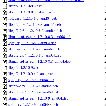
libspf2_1.2.10-8.3.dsc
libspf2_1.2.10-8.3.debian.tar.xz
spfquery_1.2.10-8.3_amd64.deb
libspf2-dev_1.2.10-8.3_amd64.deb
libspf2-2t64_1.2.10-8.3_amd64.deb
libmail-spf-xs-perl_1.2.10-8.3_amd64.deb
spfquery_1.2.10-8.3_arm64.deb
libspf2-dev_1.2.10-8.3_arm64.deb
libspf2-2t64_1.2.10-8.3_arm64.deb
libmail-spf-xs-perl_1.2.10-8.3_arm64.deb
libspf2_1.2.10-9.dsc
libspf2_1.2.10-9.debian.tar.xz
spfquery_1.2.10-9_amd64.deb
libspf2-dev_1.2.10-9_amd64.deb
libspf2-2t64_1.2.10-9_amd64.deb
libmail-spf-xs-perl_1.2.10-9_amd64.deb
spfquery_1.2.10-9_amd64v3.deb