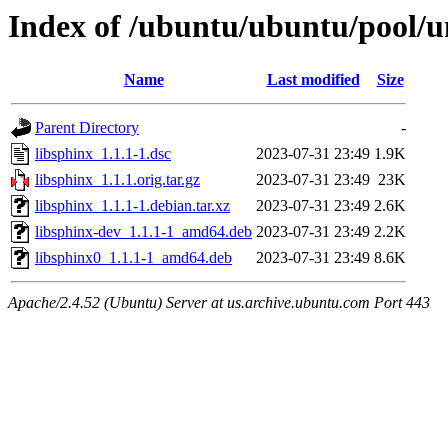
Index of /ubuntu/ubuntu/pool/un
Name
Last modified
Size
Parent Directory
-
libsphinx_1.1.1-1.dsc
2023-07-31 23:49
1.9K
libsphinx_1.1.1.orig.tar.gz
2023-07-31 23:49
23K
libsphinx_1.1.1-1.debian.tar.xz
2023-07-31 23:49
2.6K
libsphinx-dev_1.1.1-1_amd64.deb
2023-07-31 23:49
2.2K
libsphinx0_1.1.1-1_amd64.deb
2023-07-31 23:49
8.6K
Apache/2.4.52 (Ubuntu) Server at us.archive.ubuntu.com Port 443