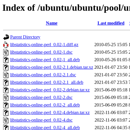
Index of /ubuntu/ubuntu/pool/uni
Name
Last modified
Parent Directory
libstatistics-online-perl_0.02-1.diff.gz
2010-05-25 15:05
libstatistics-online-perl_0.02-1.dsc
2010-05-25 15:05
libstatistics-online-perl_0.02-1_all.deb
2010-05-26 01:05
libstatistics-online-perl_0.02-2.1.debian.tar.xz
2021-01-07 23:50
libstatistics-online-perl_0.02-2.1.dsc
2021-01-07 23:50
libstatistics-online-perl_0.02-2.1_all.deb
2021-01-07 23:53
libstatistics-online-perl_0.02-2.debian.tar.xz
2015-06-09 05:18
libstatistics-online-perl_0.02-2.dsc
2015-06-09 05:18
libstatistics-online-perl_0.02-2_all.deb
2015-06-09 05:28
libstatistics-online-perl_0.02-4.debian.tar.xz
2022-11-06 03:07
libstatistics-online-perl_0.02-4.dsc
2022-11-06 03:07
libstatistics-online-perl_0.02-4_all.deb
2022-11-06 04:35