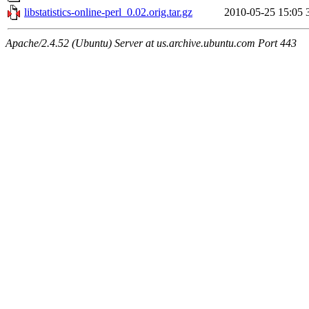
libstatistics-online-perl_0.02.orig.tar.gz
2010-05-25 15:05
Apache/2.4.52 (Ubuntu) Server at us.archive.ubuntu.com Port 443