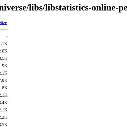
verse/libs/libstatistics-online-pe
Size
-
1.1K
2.0K
8.5K
1.9K
2.1K
7.9K
1.8K
2.1K
8.4K
2.1K
2.2K
8.5K