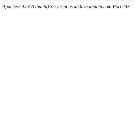
Apache/2.4.52 (Ubuntu) Server at us.archive.ubuntu.com Port 443