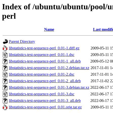
Index of /ubuntu/ubuntu/pool/uni
perl
Name
Last modifi
Parent Directory
libstatistics-test-sequence-perl_0.01-1.diff.gz
2009-05-11 1
libstatistics-test-sequence-perl_0.01-1.dsc
2009-05-11 1
libstatistics-test-sequence-perl_0.01-1_all.deb
2009-05-12 0
libstatistics-test-sequence-perl_0.01-2.debian.tar.xz
2017-11-01 1
libstatistics-test-sequence-perl_0.01-2.dsc
2017-11-01 1
libstatistics-test-sequence-perl_0.01-2_all.deb
2017-11-02 2
libstatistics-test-sequence-perl_0.01-3.debian.tar.xz
2022-06-17 1
libstatistics-test-sequence-perl_0.01-3.dsc
2022-06-17 1
libstatistics-test-sequence-perl_0.01-3_all.deb
2022-06-17 1
libstatistics-test-sequence-perl_0.01.orig.tar.gz
2009-05-11 1