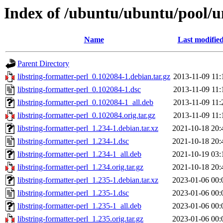
Index of /ubuntu/ubuntu/pool/un
Name
Last modifie
Parent Directory
libstring-formatter-perl_0.102084-1.debian.tar.gz
2013-11-09 11:
libstring-formatter-perl_0.102084-1.dsc
2013-11-09 11:
libstring-formatter-perl_0.102084-1_all.deb
2013-11-09 11:
libstring-formatter-perl_0.102084.orig.tar.gz
2013-11-09 11:
libstring-formatter-perl_1.234-1.debian.tar.xz
2021-10-18 20:
libstring-formatter-perl_1.234-1.dsc
2021-10-18 20:
libstring-formatter-perl_1.234-1_all.deb
2021-10-19 03:
libstring-formatter-perl_1.234.orig.tar.gz
2021-10-18 20:
libstring-formatter-perl_1.235-1.debian.tar.xz
2023-01-06 00:
libstring-formatter-perl_1.235-1.dsc
2023-01-06 00:
libstring-formatter-perl_1.235-1_all.deb
2023-01-06 00:
libstring-formatter-perl_1.235.orig.tar.gz
2023-01-06 00: