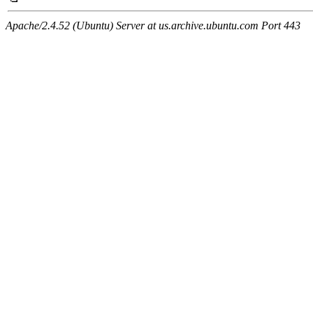
Apache/2.4.52 (Ubuntu) Server at us.archive.ubuntu.com Port 443