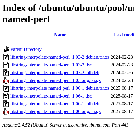
Index of /ubuntu/ubuntu/pool/uni
named-perl
Name
Last modi
Parent Directory
libstring-interpolate-named-perl_1.03-2.debian.tar.xz
2024-02-23
libstring-interpolate-named-perl_1.03-2.dsc
2024-02-23
libstring-interpolate-named-perl_1.03-2_all.deb
2024-02-26
libstring-interpolate-named-perl_1.03.orig.tar.gz
2024-02-23
libstring-interpolate-named-perl_1.06-1.debian.tar.xz
2025-08-17
libstring-interpolate-named-perl_1.06-1.dsc
2025-08-17
libstring-interpolate-named-perl_1.06-1_all.deb
2025-08-17
libstring-interpolate-named-perl_1.06.orig.tar.gz
2025-08-17
Apache/2.4.52 (Ubuntu) Server at us.archive.ubuntu.com Port 443