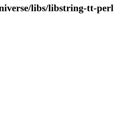
verse/libs/libstring-tt-perl