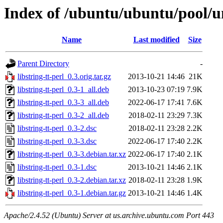
Index of /ubuntu/ubuntu/pool/uni
Name
Last modified
Size
Parent Directory
-
libstring-tt-perl_0.3.orig.tar.gz
2013-10-21 14:46
21K
libstring-tt-perl_0.3-1_all.deb
2013-10-23 07:19
7.9K
libstring-tt-perl_0.3-3_all.deb
2022-06-17 17:41
7.6K
libstring-tt-perl_0.3-2_all.deb
2018-02-11 23:29
7.3K
libstring-tt-perl_0.3-2.dsc
2018-02-11 23:28
2.2K
libstring-tt-perl_0.3-3.dsc
2022-06-17 17:40
2.2K
libstring-tt-perl_0.3-3.debian.tar.xz
2022-06-17 17:40
2.1K
libstring-tt-perl_0.3-1.dsc
2013-10-21 14:46
2.1K
libstring-tt-perl_0.3-2.debian.tar.xz
2018-02-11 23:28
1.9K
libstring-tt-perl_0.3-1.debian.tar.gz
2013-10-21 14:46
1.4K
Apache/2.4.52 (Ubuntu) Server at us.archive.ubuntu.com Port 443