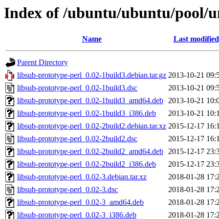
Index of /ubuntu/ubuntu/pool/un
Name
Last modified
Parent Directory
libsub-prototype-perl_0.02-1build3.debian.tar.gz
2013-10-21 09:
libsub-prototype-perl_0.02-1build3.dsc
2013-10-21 09:
libsub-prototype-perl_0.02-1build3_amd64.deb
2013-10-21 10:
libsub-prototype-perl_0.02-1build3_i386.deb
2013-10-21 10:
libsub-prototype-perl_0.02-2build2.debian.tar.xz
2015-12-17 16:
libsub-prototype-perl_0.02-2build2.dsc
2015-12-17 16:
libsub-prototype-perl_0.02-2build2_amd64.deb
2015-12-17 23:
libsub-prototype-perl_0.02-2build2_i386.deb
2015-12-17 23:
libsub-prototype-perl_0.02-3.debian.tar.xz
2018-01-28 17:
libsub-prototype-perl_0.02-3.dsc
2018-01-28 17:
libsub-prototype-perl_0.02-3_amd64.deb
2018-01-28 17:
libsub-prototype-perl_0.02-3_i386.deb
2018-01-28 17: