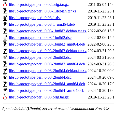
libsub-prototype-perl_0.02.orig.tar.gz
2011-05-04 14:
libsub-prototype-perl_0.03-1.debian.tar.xz
2019-11-23 23:
libsub-prototype-perl_0.03-1.dsc
2019-11-23 23:
libsub-prototype-perl_0.03-1_amd64.deb
2019-11-23 23:
libsub-prototype-perl_0.03-1build2.debian.tar.xz
2022-02-06 15:
libsub-prototype-perl_0.03-1build2.dsc
2022-02-06 15:
libsub-prototype-perl_0.03-1build2_amd64.deb
2022-02-06 23:
libsub-prototype-perl_0.03-2build3.debian.tar.xz
2024-03-31 20:
libsub-prototype-perl_0.03-2build3.dsc
2024-03-31 20:
libsub-prototype-perl_0.03-2build3_amd64.deb
2024-03-31 20:
libsub-prototype-perl_0.03-2build4.debian.tar.xz
2024-10-20 09:
libsub-prototype-perl_0.03-2build4.dsc
2024-10-20 09:
libsub-prototype-perl_0.03-2build4_amd64.deb
2024-10-20 17:
libsub-prototype-perl_0.03-2build4_arm64.deb
2024-10-20 17:
libsub-prototype-perl_0.03.orig.tar.gz
2019-11-23 23:
Apache/2.4.52 (Ubuntu) Server at us.archive.ubuntu.com Port 443