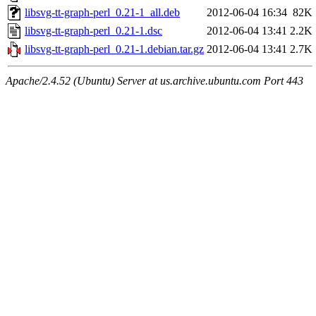
libsvg-tt-graph-perl_0.21-1_all.deb
2012-06-04 16:34
82K
libsvg-tt-graph-perl_0.21-1.dsc
2012-06-04 13:41
2.2K
libsvg-tt-graph-perl_0.21-1.debian.tar.gz
2012-06-04 13:41
2.7K
Apache/2.4.52 (Ubuntu) Server at us.archive.ubuntu.com Port 443