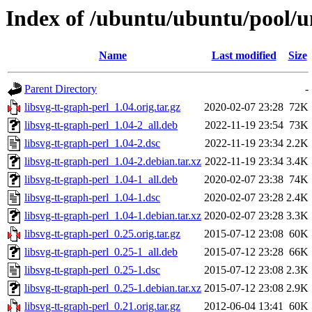
Index of /ubuntu/ubuntu/pool/un
Name
Last modified
Size
Parent Directory
-
libsvg-tt-graph-perl_1.04.orig.tar.gz
2020-02-07 23:28
72K
libsvg-tt-graph-perl_1.04-2_all.deb
2022-11-19 23:54
73K
libsvg-tt-graph-perl_1.04-2.dsc
2022-11-19 23:34
2.2K
libsvg-tt-graph-perl_1.04-2.debian.tar.xz
2022-11-19 23:34
3.4K
libsvg-tt-graph-perl_1.04-1_all.deb
2020-02-07 23:38
74K
libsvg-tt-graph-perl_1.04-1.dsc
2020-02-07 23:28
2.4K
libsvg-tt-graph-perl_1.04-1.debian.tar.xz
2020-02-07 23:28
3.3K
libsvg-tt-graph-perl_0.25.orig.tar.gz
2015-07-12 23:08
60K
libsvg-tt-graph-perl_0.25-1_all.deb
2015-07-12 23:28
66K
libsvg-tt-graph-perl_0.25-1.dsc
2015-07-12 23:08
2.3K
libsvg-tt-graph-perl_0.25-1.debian.tar.xz
2015-07-12 23:08
2.9K
libsvg-tt-graph-perl_0.21.orig.tar.gz
2012-06-04 13:41
60K