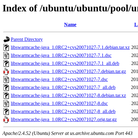
Index of /ubuntu/ubuntu/pool/u
Name
L
Parent Directory
libswarmcache-java_1.0RC2+cvs20071027-7.1.debian.tar.xz
202
libswarmcache-java_1.0RC2+cvs20071027-7.1.dsc
202
libswarmcache-java_1.0RC2+cvs20071027-7.1_all.deb
202
libswarmcache-java_1.0RC2+cvs20071027-7.debian.tar.gz
201
libswarmcache-java_1.0RC2+cvs20071027-7.dsc
201
libswarmcache-java_1.0RC2+cvs20071027-7_all.deb
201
libswarmcache-java_1.0RC2+cvs20071027-8.debian.tar.xz
202
libswarmcache-java_1.0RC2+cvs20071027-8.dsc
202
libswarmcache-java_1.0RC2+cvs20071027-8_all.deb
202
libswarmcache-java_1.0RC2+cvs20071027.orig.tar.gz
200
Apache/2.4.52 (Ubuntu) Server at us.archive.ubuntu.com Port 443