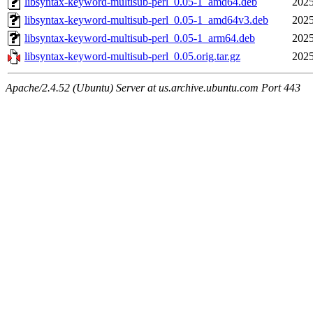
libsyntax-keyword-multisub-perl_0.05-1_amd64.deb
2025
libsyntax-keyword-multisub-perl_0.05-1_amd64v3.deb
2025
libsyntax-keyword-multisub-perl_0.05-1_arm64.deb
2025
libsyntax-keyword-multisub-perl_0.05.orig.tar.gz
2025
Apache/2.4.52 (Ubuntu) Server at us.archive.ubuntu.com Port 443