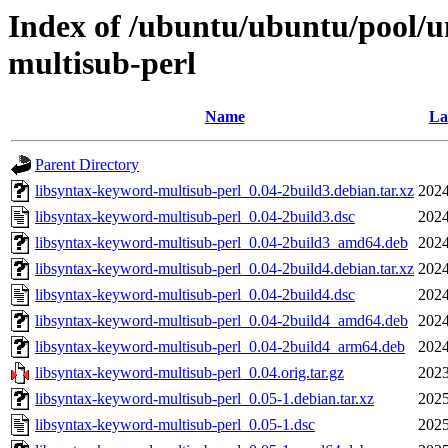
Index of /ubuntu/ubuntu/pool/un
multisub-perl
Name
La
Parent Directory
libsyntax-keyword-multisub-perl_0.04-2build3.debian.tar.xz
2024
libsyntax-keyword-multisub-perl_0.04-2build3.dsc
2024
libsyntax-keyword-multisub-perl_0.04-2build3_amd64.deb
2024
libsyntax-keyword-multisub-perl_0.04-2build4.debian.tar.xz
2024
libsyntax-keyword-multisub-perl_0.04-2build4.dsc
2024
libsyntax-keyword-multisub-perl_0.04-2build4_amd64.deb
2024
libsyntax-keyword-multisub-perl_0.04-2build4_arm64.deb
2024
libsyntax-keyword-multisub-perl_0.04.orig.tar.gz
2023
libsyntax-keyword-multisub-perl_0.05-1.debian.tar.xz
2025
libsyntax-keyword-multisub-perl_0.05-1.dsc
2025