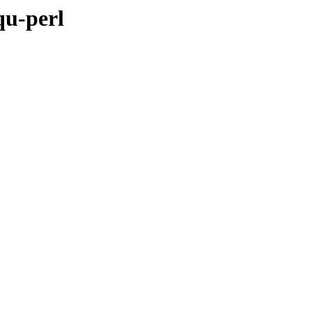
qu-perl