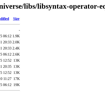
iverse/libs/libsyntax-operator-e
dified
Size
-
5 06:12
1.9K
1 20:33
2.0K
1 20:33
2.4K
5 06:12
2.6K
5 12:52
13K
1 20:35
13K
5 12:52
13K
0 11:27
17K
5 06:12
19K