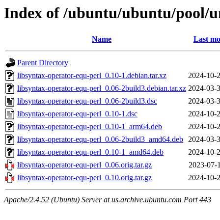
Index of /ubuntu/ubuntu/pool/un
Name
Last mo
Parent Directory
libsyntax-operator-equ-perl_0.10-1.debian.tar.xz
2024-10-2
libsyntax-operator-equ-perl_0.06-2build3.debian.tar.xz
2024-03-3
libsyntax-operator-equ-perl_0.06-2build3.dsc
2024-03-3
libsyntax-operator-equ-perl_0.10-1.dsc
2024-10-2
libsyntax-operator-equ-perl_0.10-1_arm64.deb
2024-10-2
libsyntax-operator-equ-perl_0.06-2build3_amd64.deb
2024-03-3
libsyntax-operator-equ-perl_0.10-1_amd64.deb
2024-10-2
libsyntax-operator-equ-perl_0.06.orig.tar.gz
2023-07-1
libsyntax-operator-equ-perl_0.10.orig.tar.gz
2024-10-2
Apache/2.4.52 (Ubuntu) Server at us.archive.ubuntu.com Port 443