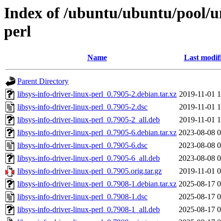
Index of /ubuntu/ubuntu/pool/uni
perl
Name
Last modif
Parent Directory
libsys-info-driver-linux-perl_0.7905-2.debian.tar.xz
2019-11-01 1
libsys-info-driver-linux-perl_0.7905-2.dsc
2019-11-01 1
libsys-info-driver-linux-perl_0.7905-2_all.deb
2019-11-01 1
libsys-info-driver-linux-perl_0.7905-6.debian.tar.xz
2023-08-08 0
libsys-info-driver-linux-perl_0.7905-6.dsc
2023-08-08 0
libsys-info-driver-linux-perl_0.7905-6_all.deb
2023-08-08 0
libsys-info-driver-linux-perl_0.7905.orig.tar.gz
2019-11-01 0
libsys-info-driver-linux-perl_0.7908-1.debian.tar.xz
2025-08-17 0
libsys-info-driver-linux-perl_0.7908-1.dsc
2025-08-17 0
libsys-info-driver-linux-perl_0.7908-1_all.deb
2025-08-17 0