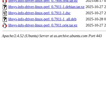
libsys-info-driver-linux-perl_0.7908.orig.tar.gz
2025-08-17 0
libsys-info-driver-linux-perl_0.7911-1.debian.tar.xz
2025-10-27 2
libsys-info-driver-linux-perl_0.7911-1.dsc
2025-10-27 2
libsys-info-driver-linux-perl_0.7911-1_all.deb
2025-10-28 0
libsys-info-driver-linux-perl_0.7911.orig.tar.gz
2025-10-27 2
Apache/2.4.52 (Ubuntu) Server at us.archive.ubuntu.com Port 443