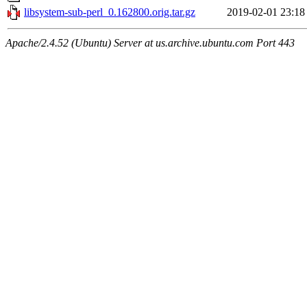
libsystem-sub-perl_0.162800.orig.tar.gz
2019-02-01 23:18
Apache/2.4.52 (Ubuntu) Server at us.archive.ubuntu.com Port 443