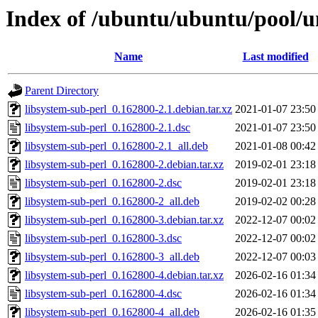
Index of /ubuntu/ubuntu/pool/un
Name
Last modified
Parent Directory
libsystem-sub-perl_0.162800-2.1.debian.tar.xz
2021-01-07 23:50
libsystem-sub-perl_0.162800-2.1.dsc
2021-01-07 23:50
libsystem-sub-perl_0.162800-2.1_all.deb
2021-01-08 00:42
libsystem-sub-perl_0.162800-2.debian.tar.xz
2019-02-01 23:18
libsystem-sub-perl_0.162800-2.dsc
2019-02-01 23:18
libsystem-sub-perl_0.162800-2_all.deb
2019-02-02 00:28
libsystem-sub-perl_0.162800-3.debian.tar.xz
2022-12-07 00:02
libsystem-sub-perl_0.162800-3.dsc
2022-12-07 00:02
libsystem-sub-perl_0.162800-3_all.deb
2022-12-07 00:03
libsystem-sub-perl_0.162800-4.debian.tar.xz
2026-02-16 01:34
libsystem-sub-perl_0.162800-4.dsc
2026-02-16 01:34
libsystem-sub-perl_0.162800-4_all.deb
2026-02-16 01:35