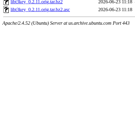
libt3key_0.2.11.orig.tar.bz2
2026-06-23 11:18
libt3key_0.2.11.orig.tar.bz2.asc
2026-06-23 11:18
Apache/2.4.52 (Ubuntu) Server at us.archive.ubuntu.com Port 443