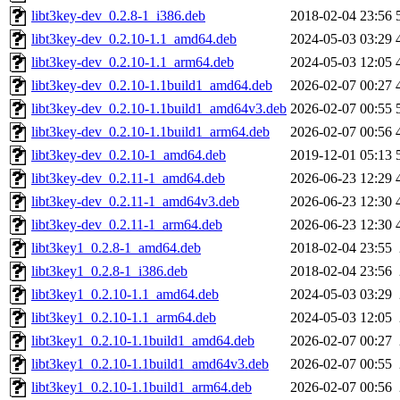
libt3key-dev_0.2.8-1_i386.deb
2018-02-04 23:56
libt3key-dev_0.2.10-1.1_amd64.deb
2024-05-03 03:29
libt3key-dev_0.2.10-1.1_arm64.deb
2024-05-03 12:05
libt3key-dev_0.2.10-1.1build1_amd64.deb
2026-02-07 00:27
libt3key-dev_0.2.10-1.1build1_amd64v3.deb
2026-02-07 00:55
libt3key-dev_0.2.10-1.1build1_arm64.deb
2026-02-07 00:56
libt3key-dev_0.2.10-1_amd64.deb
2019-12-01 05:13
libt3key-dev_0.2.11-1_amd64.deb
2026-06-23 12:29
libt3key-dev_0.2.11-1_amd64v3.deb
2026-06-23 12:30
libt3key-dev_0.2.11-1_arm64.deb
2026-06-23 12:30
libt3key1_0.2.8-1_amd64.deb
2018-02-04 23:55
libt3key1_0.2.8-1_i386.deb
2018-02-04 23:56
libt3key1_0.2.10-1.1_amd64.deb
2024-05-03 03:29
libt3key1_0.2.10-1.1_arm64.deb
2024-05-03 12:05
libt3key1_0.2.10-1.1build1_amd64.deb
2026-02-07 00:27
libt3key1_0.2.10-1.1build1_amd64v3.deb
2026-02-07 00:55
libt3key1_0.2.10-1.1build1_arm64.deb
2026-02-07 00:56