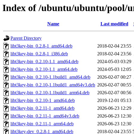
Index of /ubuntu/ubuntu/pool/un
Name
Last modified
Parent Directory
libt3key-bin_0.2.8-1_amd64.deb
2018-02-04 23:55
libt3key-bin_0.2.8-1_i386.deb
2018-02-04 23:56
libt3key-bin_0.2.10-1.1_amd64.deb
2024-05-03 03:29
libt3key-bin_0.2.10-1.1_arm64.deb
2024-05-03 12:05
libt3key-bin_0.2.10-1.1build1_amd64.deb
2026-02-07 00:27
libt3key-bin_0.2.10-1.1build1_amd64v3.deb
2026-02-07 00:55
libt3key-bin_0.2.10-1.1build1_arm64.deb
2026-02-07 00:56
libt3key-bin_0.2.10-1_amd64.deb
2019-12-01 05:13
libt3key-bin_0.2.11-1_amd64.deb
2026-06-23 12:29
libt3key-bin_0.2.11-1_amd64v3.deb
2026-06-23 12:30
libt3key-bin_0.2.11-1_arm64.deb
2026-06-23 12:30
libt3key-dev_0.2.8-1_amd64.deb
2018-02-04 23:55