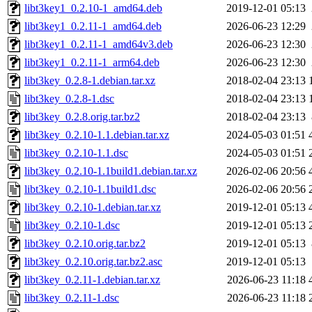
libt3key1_0.2.10-1_amd64.deb
2019-12-01 05:13
libt3key1_0.2.11-1_amd64.deb
2026-06-23 12:29
libt3key1_0.2.11-1_amd64v3.deb
2026-06-23 12:30
libt3key1_0.2.11-1_arm64.deb
2026-06-23 12:30
libt3key_0.2.8-1.debian.tar.xz
2018-02-04 23:13
libt3key_0.2.8-1.dsc
2018-02-04 23:13
libt3key_0.2.8.orig.tar.bz2
2018-02-04 23:13
libt3key_0.2.10-1.1.debian.tar.xz
2024-05-03 01:51
libt3key_0.2.10-1.1.dsc
2024-05-03 01:51
libt3key_0.2.10-1.1build1.debian.tar.xz
2026-02-06 20:56
libt3key_0.2.10-1.1build1.dsc
2026-02-06 20:56
libt3key_0.2.10-1.debian.tar.xz
2019-12-01 05:13
libt3key_0.2.10-1.dsc
2019-12-01 05:13
libt3key_0.2.10.orig.tar.bz2
2019-12-01 05:13
libt3key_0.2.10.orig.tar.bz2.asc
2019-12-01 05:13
libt3key_0.2.11-1.debian.tar.xz
2026-06-23 11:18
libt3key_0.2.11-1.dsc
2026-06-23 11:18