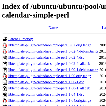
Index of /ubuntu/ubuntu/pool/un
calendar-simple-perl
Name
La
Parent Directory
libtemplate-plugin-calendar-simple-perl_0.02.orig.tar.gz
2004
libtemplate-plugin-calendar-simple-perl_0.02-4.debian.tar.gz
2013
libtemplate-plugin-calendar-simple-perl_0.02-4.dsc
2013
libtemplate-plugin-calendar-simple-perl_0.02-4_all.deb
2013
libtemplate-plugin-calendar-simple-perl_1.00-1.debian.tar.xz
201
libtemplate-plugin-calendar-simple-perl_1.00.orig.tar.gz
201
libtemplate-plugin-calendar-simple-perl_1.00-1.dsc
201
libtemplate-plugin-calendar-simple-perl_1.00-1_all.deb
201
libtemplate-plugin-calendar-simple-perl_1.04-1.dsc
202
libtemplate-plugin-calendar-simple-perl_1.04.orig.tar.gz
202