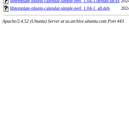
libtemplate-plugin-calendar-simple-perl_1.04-1.debian.tar.xz
202
libtemplate-plugin-calendar-simple-perl_1.04-1_all.deb
202
Apache/2.4.52 (Ubuntu) Server at us.archive.ubuntu.com Port 443