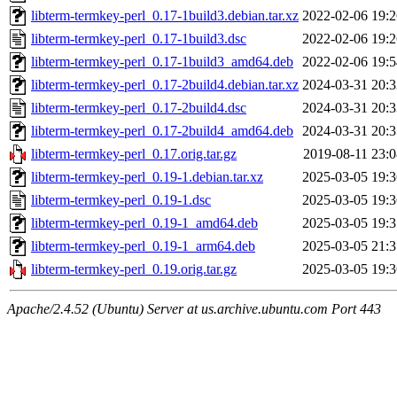
libterm-termkey-perl_0.17-1build3.debian.tar.xz
2022-02-06 19:2
libterm-termkey-perl_0.17-1build3.dsc
2022-02-06 19:2
libterm-termkey-perl_0.17-1build3_amd64.deb
2022-02-06 19:5
libterm-termkey-perl_0.17-2build4.debian.tar.xz
2024-03-31 20:3
libterm-termkey-perl_0.17-2build4.dsc
2024-03-31 20:3
libterm-termkey-perl_0.17-2build4_amd64.deb
2024-03-31 20:3
libterm-termkey-perl_0.17.orig.tar.gz
2019-08-11 23:0
libterm-termkey-perl_0.19-1.debian.tar.xz
2025-03-05 19:3
libterm-termkey-perl_0.19-1.dsc
2025-03-05 19:3
libterm-termkey-perl_0.19-1_amd64.deb
2025-03-05 19:3
libterm-termkey-perl_0.19-1_arm64.deb
2025-03-05 21:3
libterm-termkey-perl_0.19.orig.tar.gz
2025-03-05 19:3
Apache/2.4.52 (Ubuntu) Server at us.archive.ubuntu.com Port 443