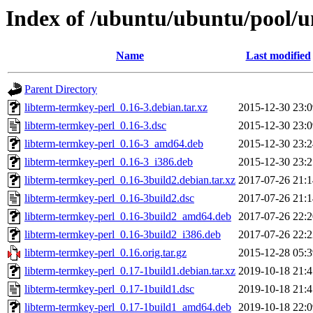
Index of /ubuntu/ubuntu/pool/un
Name
Last modified
Parent Directory
libterm-termkey-perl_0.16-3.debian.tar.xz
2015-12-30 23:0
libterm-termkey-perl_0.16-3.dsc
2015-12-30 23:0
libterm-termkey-perl_0.16-3_amd64.deb
2015-12-30 23:2
libterm-termkey-perl_0.16-3_i386.deb
2015-12-30 23:2
libterm-termkey-perl_0.16-3build2.debian.tar.xz
2017-07-26 21:1
libterm-termkey-perl_0.16-3build2.dsc
2017-07-26 21:1
libterm-termkey-perl_0.16-3build2_amd64.deb
2017-07-26 22:2
libterm-termkey-perl_0.16-3build2_i386.deb
2017-07-26 22:2
libterm-termkey-perl_0.16.orig.tar.gz
2015-12-28 05:3
libterm-termkey-perl_0.17-1build1.debian.tar.xz
2019-10-18 21:4
libterm-termkey-perl_0.17-1build1.dsc
2019-10-18 21:4
libterm-termkey-perl_0.17-1build1_amd64.deb
2019-10-18 22:0