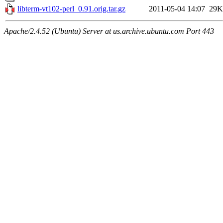
libterm-vt102-perl_0.91.orig.tar.gz
2011-05-04 14:07
29K
Apache/2.4.52 (Ubuntu) Server at us.archive.ubuntu.com Port 443