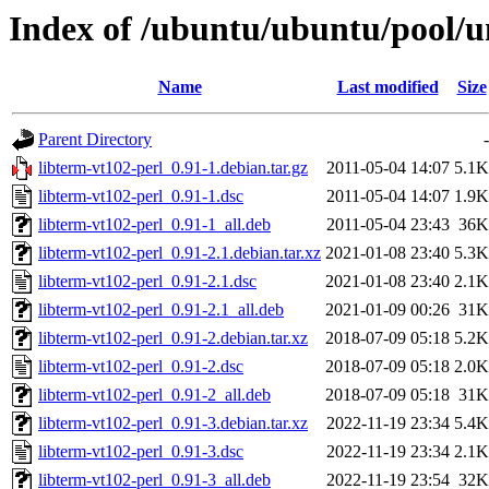
Index of /ubuntu/ubuntu/pool/un
Name
Last modified
Size
Parent Directory
-
libterm-vt102-perl_0.91-1.debian.tar.gz
2011-05-04 14:07
5.1K
libterm-vt102-perl_0.91-1.dsc
2011-05-04 14:07
1.9K
libterm-vt102-perl_0.91-1_all.deb
2011-05-04 23:43
36K
libterm-vt102-perl_0.91-2.1.debian.tar.xz
2021-01-08 23:40
5.3K
libterm-vt102-perl_0.91-2.1.dsc
2021-01-08 23:40
2.1K
libterm-vt102-perl_0.91-2.1_all.deb
2021-01-09 00:26
31K
libterm-vt102-perl_0.91-2.debian.tar.xz
2018-07-09 05:18
5.2K
libterm-vt102-perl_0.91-2.dsc
2018-07-09 05:18
2.0K
libterm-vt102-perl_0.91-2_all.deb
2018-07-09 05:18
31K
libterm-vt102-perl_0.91-3.debian.tar.xz
2022-11-19 23:34
5.4K
libterm-vt102-perl_0.91-3.dsc
2022-11-19 23:34
2.1K
libterm-vt102-perl_0.91-3_all.deb
2022-11-19 23:54
32K