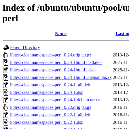
Index of /ubuntu/ubuntu/pool/un
perl
Name
Last m
Parent Directory
libtest-cleannamespaces-perl_0.24.orig.tar.gz
2018-12-
libtest-cleannamespaces-perl_0.24-1build1_all.deb
2025-11
libtest-cleannamespaces-perl_0.24-1build1.dsc
2025-11
libtest-cleannamespaces-perl_0.24-1build1.debian.tar.xz
2025-11
libtest-cleannamespaces-perl_0.24-1_all.deb
2018-12-
libtest-cleannamespaces-perl_0.24-1.dsc
2018-12-
libtest-cleannamespaces-perl_0.24-1.debian.tar.xz
2018-12-
libtest-cleannamespaces-perl_0.22.orig.tar.gz
2016-11
libtest-cleannamespaces-perl_0.22-1_all.deb
2016-11
libtest-cleannamespaces-perl_0.22-1.dsc
2016-11