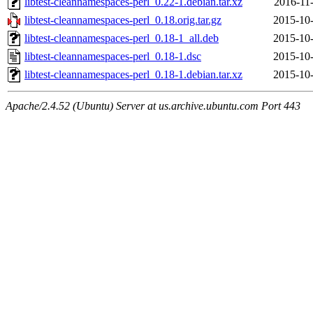
libtest-cleannamespaces-perl_0.22-1.debian.tar.xz
2016-11
libtest-cleannamespaces-perl_0.18.orig.tar.gz
2015-10-
libtest-cleannamespaces-perl_0.18-1_all.deb
2015-10-
libtest-cleannamespaces-perl_0.18-1.dsc
2015-10-
libtest-cleannamespaces-perl_0.18-1.debian.tar.xz
2015-10-
Apache/2.4.52 (Ubuntu) Server at us.archive.ubuntu.com Port 443