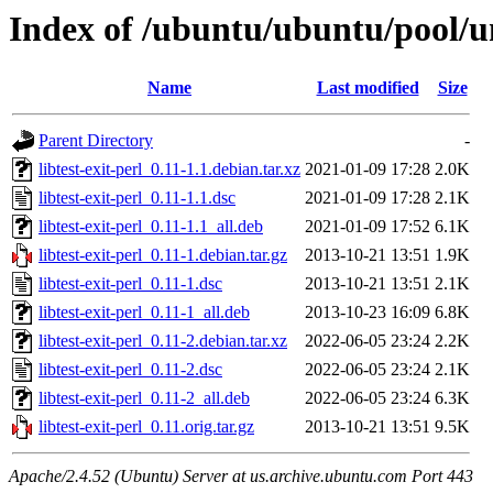
Index of /ubuntu/ubuntu/pool/uni
Name
Last modified
Size
Parent Directory
-
libtest-exit-perl_0.11-1.1.debian.tar.xz
2021-01-09 17:28
2.0K
libtest-exit-perl_0.11-1.1.dsc
2021-01-09 17:28
2.1K
libtest-exit-perl_0.11-1.1_all.deb
2021-01-09 17:52
6.1K
libtest-exit-perl_0.11-1.debian.tar.gz
2013-10-21 13:51
1.9K
libtest-exit-perl_0.11-1.dsc
2013-10-21 13:51
2.1K
libtest-exit-perl_0.11-1_all.deb
2013-10-23 16:09
6.8K
libtest-exit-perl_0.11-2.debian.tar.xz
2022-06-05 23:24
2.2K
libtest-exit-perl_0.11-2.dsc
2022-06-05 23:24
2.1K
libtest-exit-perl_0.11-2_all.deb
2022-06-05 23:24
6.3K
libtest-exit-perl_0.11.orig.tar.gz
2013-10-21 13:51
9.5K
Apache/2.4.52 (Ubuntu) Server at us.archive.ubuntu.com Port 443