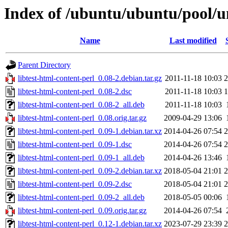
Index of /ubuntu/ubuntu/pool/un
Name
Last modified
Parent Directory
libtest-html-content-perl_0.08-2.debian.tar.gz
2011-11-18 10:03
2
libtest-html-content-perl_0.08-2.dsc
2011-11-18 10:03
1
libtest-html-content-perl_0.08-2_all.deb
2011-11-18 10:03
libtest-html-content-perl_0.08.orig.tar.gz
2009-04-29 13:06
libtest-html-content-perl_0.09-1.debian.tar.xz
2014-04-26 07:54
2
libtest-html-content-perl_0.09-1.dsc
2014-04-26 07:54
2
libtest-html-content-perl_0.09-1_all.deb
2014-04-26 13:46
libtest-html-content-perl_0.09-2.debian.tar.xz
2018-05-04 21:01
2
libtest-html-content-perl_0.09-2.dsc
2018-05-04 21:01
2
libtest-html-content-perl_0.09-2_all.deb
2018-05-05 00:06
libtest-html-content-perl_0.09.orig.tar.gz
2014-04-26 07:54
libtest-html-content-perl_0.12-1.debian.tar.xz
2023-07-29 23:39
2