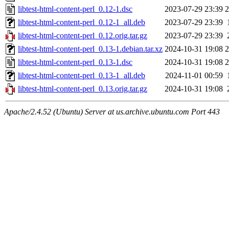
libtest-html-content-perl_0.12-1.dsc
2023-07-29 23:39
2
libtest-html-content-perl_0.12-1_all.deb
2023-07-29 23:39
libtest-html-content-perl_0.12.orig.tar.gz
2023-07-29 23:39
libtest-html-content-perl_0.13-1.debian.tar.xz
2024-10-31 19:08
2
libtest-html-content-perl_0.13-1.dsc
2024-10-31 19:08
2
libtest-html-content-perl_0.13-1_all.deb
2024-11-01 00:59
libtest-html-content-perl_0.13.orig.tar.gz
2024-10-31 19:08
Apache/2.4.52 (Ubuntu) Server at us.archive.ubuntu.com Port 443