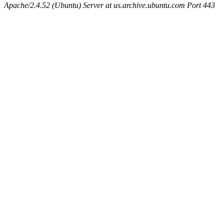
Apache/2.4.52 (Ubuntu) Server at us.archive.ubuntu.com Port 443