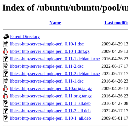
Index of /ubuntu/ubuntu/pool/uni
Name
Last modifi
Parent Directory
libtest-http-server-simple-perl_0.10-1.dsc
2009-04-29 13
libtest-http-server-simple-perl_0.10-1.diff.gz
2009-04-29 13
libtest-http-server-simple-perl_0.11-1.debian.tar.xz
2016-04-26 23
libtest-http-server-simple-perl_0.11-2.dsc
2022-06-17 17
libtest-http-server-simple-perl_0.11-2.debian.tar.xz
2022-06-17 17
libtest-http-server-simple-perl_0.11-1.dsc
2016-04-26 23
libtest-http-server-simple-perl_0.10.orig.tar.gz
2009-04-29 13
libtest-http-server-simple-perl_0.11.orig.tar.gz
2016-04-26 23
libtest-http-server-simple-perl_0.11-1_all.deb
2016-04-27 08
libtest-http-server-simple-perl_0.11-2_all.deb
2022-06-17 17
libtest-http-server-simple-perl_0.10-1_all.deb
2009-05-01 17