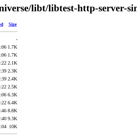
verse/libt/libtest-http-server-s
ed
Size
-
:06
1.7K
:06
1.7K
:22
2.1K
:39
2.3K
:39
2.4K
:22
2.5K
:06
6.3K
:22
6.4K
:46
8.8K
:40
9.3K
:04
10K