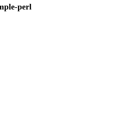
imple-perl