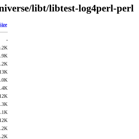
verse/libt/libtest-log4perl-perl
Size
-
9.2K
2.9K
2.2K
13K
3.0K
2.4K
12K
2.3K
3.1K
12K
2.2K
3.2K