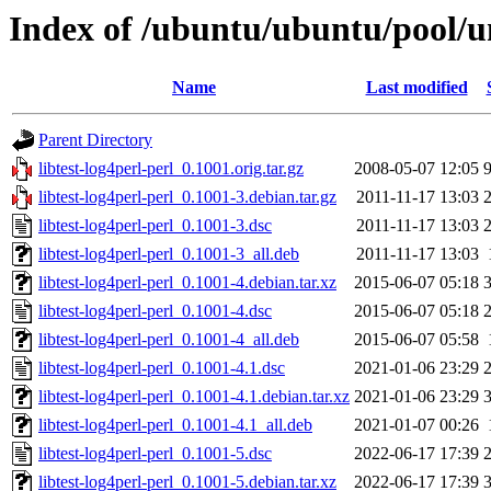
Index of /ubuntu/ubuntu/pool/uni
Name
Last modified
Parent Directory
libtest-log4perl-perl_0.1001.orig.tar.gz
2008-05-07 12:05
libtest-log4perl-perl_0.1001-3.debian.tar.gz
2011-11-17 13:03
libtest-log4perl-perl_0.1001-3.dsc
2011-11-17 13:03
libtest-log4perl-perl_0.1001-3_all.deb
2011-11-17 13:03
libtest-log4perl-perl_0.1001-4.debian.tar.xz
2015-06-07 05:18
libtest-log4perl-perl_0.1001-4.dsc
2015-06-07 05:18
libtest-log4perl-perl_0.1001-4_all.deb
2015-06-07 05:58
libtest-log4perl-perl_0.1001-4.1.dsc
2021-01-06 23:29
libtest-log4perl-perl_0.1001-4.1.debian.tar.xz
2021-01-06 23:29
libtest-log4perl-perl_0.1001-4.1_all.deb
2021-01-07 00:26
libtest-log4perl-perl_0.1001-5.dsc
2022-06-17 17:39
libtest-log4perl-perl_0.1001-5.debian.tar.xz
2022-06-17 17:39