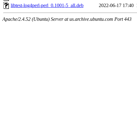
libtest-log4perl-perl_0.1001-5_all.deb
2022-06-17 17:40
Apache/2.4.52 (Ubuntu) Server at us.archive.ubuntu.com Port 443