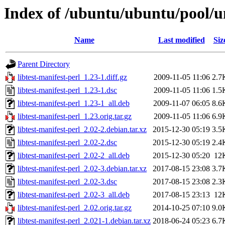
Index of /ubuntu/ubuntu/pool/uni
Name
Last modified
Siz
Parent Directory
libtest-manifest-perl_1.23-1.diff.gz
2009-11-05 11:06
2.7
libtest-manifest-perl_1.23-1.dsc
2009-11-05 11:06
1.5
libtest-manifest-perl_1.23-1_all.deb
2009-11-07 06:05
8.6
libtest-manifest-perl_1.23.orig.tar.gz
2009-11-05 11:06
6.9
libtest-manifest-perl_2.02-2.debian.tar.xz
2015-12-30 05:19
3.5
libtest-manifest-perl_2.02-2.dsc
2015-12-30 05:19
2.4
libtest-manifest-perl_2.02-2_all.deb
2015-12-30 05:20
12
libtest-manifest-perl_2.02-3.debian.tar.xz
2017-08-15 23:08
3.7
libtest-manifest-perl_2.02-3.dsc
2017-08-15 23:08
2.3
libtest-manifest-perl_2.02-3_all.deb
2017-08-15 23:13
12
libtest-manifest-perl_2.02.orig.tar.gz
2014-10-25 07:10
9.0
libtest-manifest-perl_2.021-1.debian.tar.xz
2018-06-24 05:23
6.7