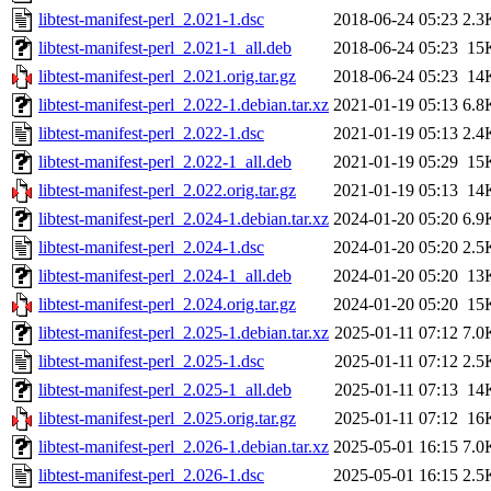
libtest-manifest-perl_2.021-1.dsc
2018-06-24 05:23
2.3
libtest-manifest-perl_2.021-1_all.deb
2018-06-24 05:23
15
libtest-manifest-perl_2.021.orig.tar.gz
2018-06-24 05:23
14
libtest-manifest-perl_2.022-1.debian.tar.xz
2021-01-19 05:13
6.8
libtest-manifest-perl_2.022-1.dsc
2021-01-19 05:13
2.4
libtest-manifest-perl_2.022-1_all.deb
2021-01-19 05:29
15
libtest-manifest-perl_2.022.orig.tar.gz
2021-01-19 05:13
14
libtest-manifest-perl_2.024-1.debian.tar.xz
2024-01-20 05:20
6.9
libtest-manifest-perl_2.024-1.dsc
2024-01-20 05:20
2.5
libtest-manifest-perl_2.024-1_all.deb
2024-01-20 05:20
13
libtest-manifest-perl_2.024.orig.tar.gz
2024-01-20 05:20
15
libtest-manifest-perl_2.025-1.debian.tar.xz
2025-01-11 07:12
7.0
libtest-manifest-perl_2.025-1.dsc
2025-01-11 07:12
2.5
libtest-manifest-perl_2.025-1_all.deb
2025-01-11 07:13
14
libtest-manifest-perl_2.025.orig.tar.gz
2025-01-11 07:12
16
libtest-manifest-perl_2.026-1.debian.tar.xz
2025-05-01 16:15
7.0
libtest-manifest-perl_2.026-1.dsc
2025-05-01 16:15
2.5