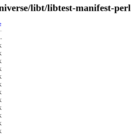
verse/libt/libtest-manifest-perl
e
-
K
K
K
K
K
K
K
K
K
K
K
K