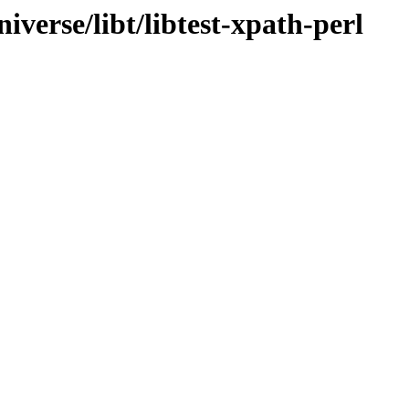
verse/libt/libtest-xpath-perl