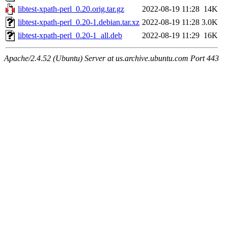
libtest-xpath-perl_0.20.orig.tar.gz
2022-08-19 11:28
14K
libtest-xpath-perl_0.20-1.debian.tar.xz
2022-08-19 11:28
3.0K
libtest-xpath-perl_0.20-1_all.deb
2022-08-19 11:29
16K
Apache/2.4.52 (Ubuntu) Server at us.archive.ubuntu.com Port 443