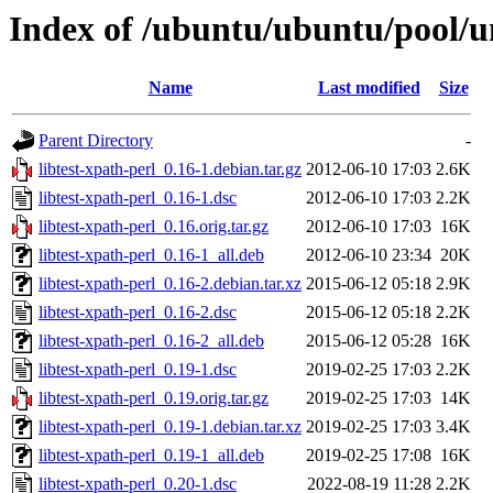
Index of /ubuntu/ubuntu/pool/uni
Name
Last modified
Size
Parent Directory
-
libtest-xpath-perl_0.16-1.debian.tar.gz
2012-06-10 17:03
2.6K
libtest-xpath-perl_0.16-1.dsc
2012-06-10 17:03
2.2K
libtest-xpath-perl_0.16.orig.tar.gz
2012-06-10 17:03
16K
libtest-xpath-perl_0.16-1_all.deb
2012-06-10 23:34
20K
libtest-xpath-perl_0.16-2.debian.tar.xz
2015-06-12 05:18
2.9K
libtest-xpath-perl_0.16-2.dsc
2015-06-12 05:18
2.2K
libtest-xpath-perl_0.16-2_all.deb
2015-06-12 05:28
16K
libtest-xpath-perl_0.19-1.dsc
2019-02-25 17:03
2.2K
libtest-xpath-perl_0.19.orig.tar.gz
2019-02-25 17:03
14K
libtest-xpath-perl_0.19-1.debian.tar.xz
2019-02-25 17:03
3.4K
libtest-xpath-perl_0.19-1_all.deb
2019-02-25 17:08
16K
libtest-xpath-perl_0.20-1.dsc
2022-08-19 11:28
2.2K