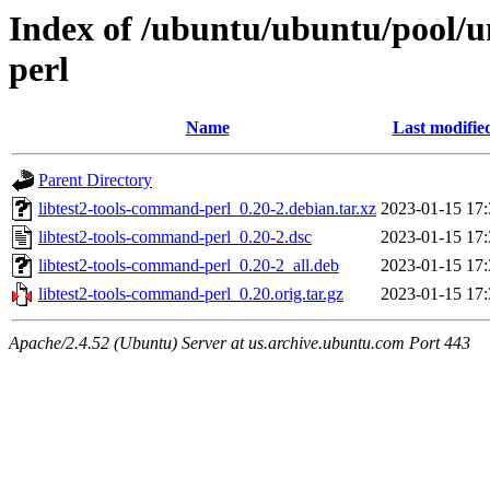
Index of /ubuntu/ubuntu/pool/un
perl
Name
Last modifie
Parent Directory
libtest2-tools-command-perl_0.20-2.debian.tar.xz
2023-01-15 17:
libtest2-tools-command-perl_0.20-2.dsc
2023-01-15 17:
libtest2-tools-command-perl_0.20-2_all.deb
2023-01-15 17:
libtest2-tools-command-perl_0.20.orig.tar.gz
2023-01-15 17:
Apache/2.4.52 (Ubuntu) Server at us.archive.ubuntu.com Port 443