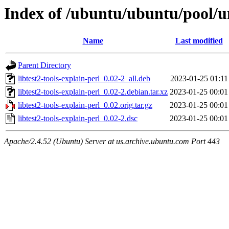
Index of /ubuntu/ubuntu/pool/uni
Name
Last modified
Parent Directory
libtest2-tools-explain-perl_0.02-2_all.deb
2023-01-25 01:11
libtest2-tools-explain-perl_0.02-2.debian.tar.xz
2023-01-25 00:01
libtest2-tools-explain-perl_0.02.orig.tar.gz
2023-01-25 00:01
libtest2-tools-explain-perl_0.02-2.dsc
2023-01-25 00:01
Apache/2.4.52 (Ubuntu) Server at us.archive.ubuntu.com Port 443